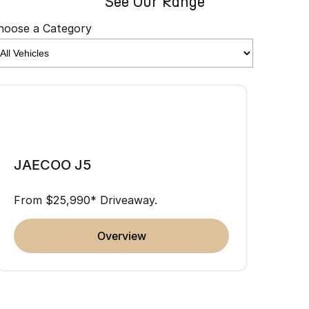
See Our Range
hoose a Category
JAE
JAECOO J5
From 
From $25,990* Driveaway.
overview