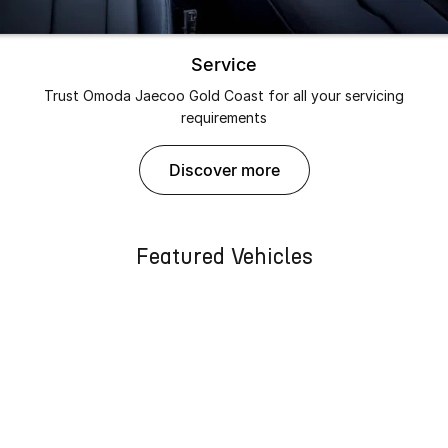
Service
Trust Omoda Jaecoo Gold Coast for all your servicing
requirements
discover more
Featured Vehicles