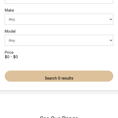
Partnerships
Omoda 9 SHS
Make
Crossover Hybrid SUV
Model
Price
$0 - $0
search 0 results