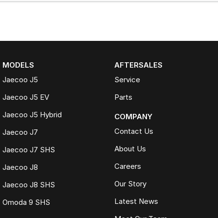
MODELS
AFTERSALES
Jaecoo J5
Service
Jaecoo J5 EV
Parts
Jaecoo J5 Hybrid
COMPANY
Contact Us
Jaecoo J7
About Us
Jaecoo J7 SHS
Careers
Jaecoo J8
Our Story
Jaecoo J8 SHS
Latest News
Omoda 9 SHS