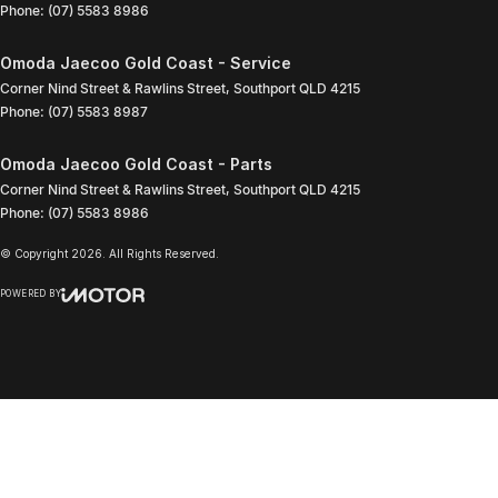
Phone:
(07) 5583 8986
Omoda Jaecoo Gold Coast - Service
Corner Nind Street & Rawlins Street
,
Southport
QLD
4215
Phone:
(07) 5583 8987
Omoda Jaecoo Gold Coast - Parts
Corner Nind Street & Rawlins Street
,
Southport
QLD
4215
Phone:
(07) 5583 8986
© Copyright
2026
. All Rights Reserved.
POWERED BY
CMS Login
Visit iMotor