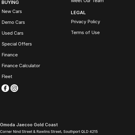
Meet Our Team
BUYING
New Cars
LEGAL
Privacy Policy
Demo Cars
Terms of Use
Used Cars
Special Offers
Finance
Finance Calculator
Fleet
Omoda Jaecoo Gold Coast
Corner Nind Street & Rawlins Street
,
Southport
QLD
4215