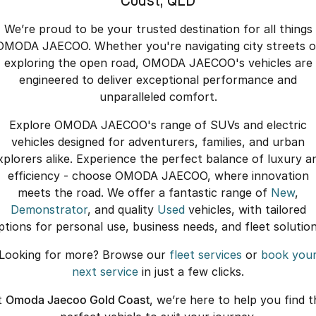
Coast, QLD
We’re proud to be your trusted destination for all things
OMODA JAECOO. Whether you're navigating city streets o
exploring the open road, OMODA JAECOO's vehicles are
engineered to deliver exceptional performance and
unparalleled comfort.
Explore OMODA JAECOO's range of SUVs and electric
vehicles designed for adventurers, families, and urban
xplorers alike. Experience the perfect balance of luxury a
efficiency - choose OMODA JAECOO, where innovation
meets the road. We offer a fantastic range of
New
,
Demonstrator
, and quality
Used
vehicles, with tailored
ptions for personal use, business needs, and fleet solution
Looking for more? Browse our
fleet services
or
book you
next service
in just a few clicks.
t
Omoda Jaecoo Gold Coast
, we’re here to help you find t