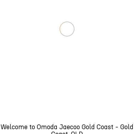
Welcome to Omoda Jaecoo Gold Coast - Gold