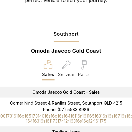
perfect vehicle to suit your journey.
Southport
Omoda Jaecoo Gold Coast
Sales
Service
Parts
Omoda Jaecoo Gold Coast - Sales
Corner Nind Street & Rawlins Street, Southport QLD 4215
Phone:
(07) 5583 8986
10017316116p16517314016s16q16s16416116n16116516316s16s16716s16
16416316s16117317412r16316s16q12r161175
Trading Hours