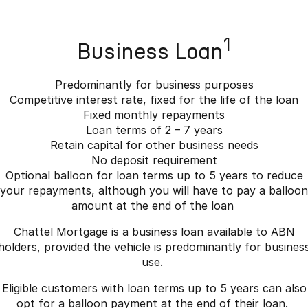
1
Business Loan
Predominantly for business purposes
Competitive interest rate, fixed for the life of the loan
Fixed monthly repayments
Loan terms of 2 – 7 years
Retain capital for other business needs
No deposit requirement
Optional balloon for loan terms up to 5 years to reduce
your repayments, although you will have to pay a balloon
amount at the end of the loan
Chattel Mortgage is a business loan available to ABN
holders, provided the vehicle is predominantly for busines
use.
Eligible customers with loan terms up to 5 years can also
opt for a balloon payment at the end of their loan.