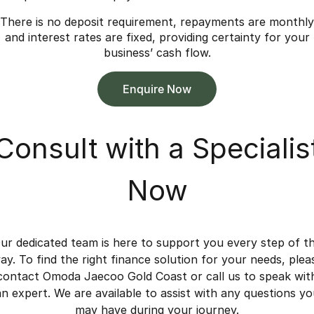
There is no deposit requirement, repayments are monthly
and interest rates are fixed, providing certainty for your
business’ cash flow.
Enquire Now
Consult with a Specialis
Now
ur dedicated team is here to support you every step of t
ay. To find the right finance solution for your needs, plea
contact Omoda Jaecoo Gold Coast or call us to speak wit
an expert. We are available to assist with any questions yo
may have during your journey.