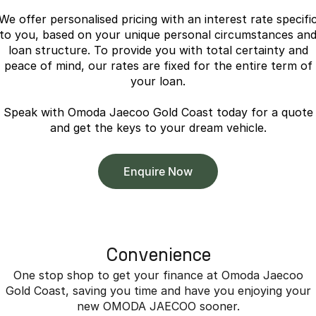
Partnerships
Omoda 9 SHS
We offer personalised pricing with an interest rate specifi
Crossover Hybrid SUV
to you, based on your unique personal circumstances an
loan structure. To provide you with total certainty and
peace of mind, our rates are fixed for the entire term of
your loan.
Speak with Omoda Jaecoo Gold Coast today for a quote
and get the keys to your dream vehicle.
Enquire Now
Convenience
One stop shop to get your finance at Omoda Jaecoo
Gold Coast, saving you time and have you enjoying your
new OMODA JAECOO sooner.