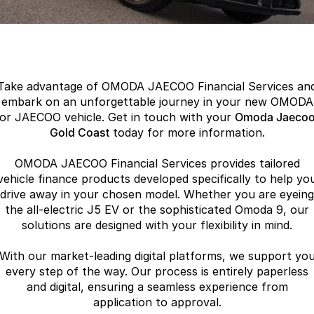
Finance
Parts
Jaecoo J8 SHS
Omoda 9 SHS
Accessories
Owners
Omoda Jaecoo Financial Services
Now with 7 Seats
Crossover Hybrid SUV
Jaecoo
Finance Calculator
Fleet
MY OJ
Take advantage of OMODA JAECOO Financial Services an
Jaecoo J5 EV
Jaecoo J5
Company
Warranty
embark on an unforgettable journey in your new OMODA
From $36,990^ Driveaway
From $25,990* Driveaway.
or JAECOO vehicle. Get in touch with your
Omoda Jaeco
Capped Price Servicing
Gold Coast
today for more information.
Contact Us
Jaecoo J7
Jaecoo J7 SHS
Medium SUV
Medium Hybrid SUV
OMODA JAECOO Financial Services provides tailored
Roadside Assistance
About Us
vehicle finance products developed specifically to help yo
Jaecoo J8
Jaecoo J5 Hybrid
drive away in your chosen model. Whether you are eyeing
Careers
the all-electric J5 EV or the sophisticated Omoda 9, our
Large SUV
From $34,990^ driveaway,
Hybrid Electric SUV
solutions are designed with your flexibility in mind.
Our Story
Jaecoo J8 SHS
With our market-leading digital platforms, we support yo
Latest News
Now with 7 Seats
every step of the way. Our process is entirely paperless
and digital, ensuring a seamless experience from
Meet Our Team
Omoda
application to approval.