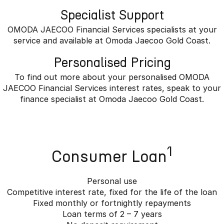
Specialist Support
OMODA JAECOO Financial Services specialists at your
service and available at Omoda Jaecoo Gold Coast.
Personalised Pricing
To find out more about your personalised OMODA
JAECOO Financial Services interest rates, speak to your
finance specialist at Omoda Jaecoo Gold Coast.
1
Consumer Loan
Personal use
Competitive interest rate, fixed for the life of the loan
Fixed monthly or fortnightly repayments
Loan terms of 2 – 7 years