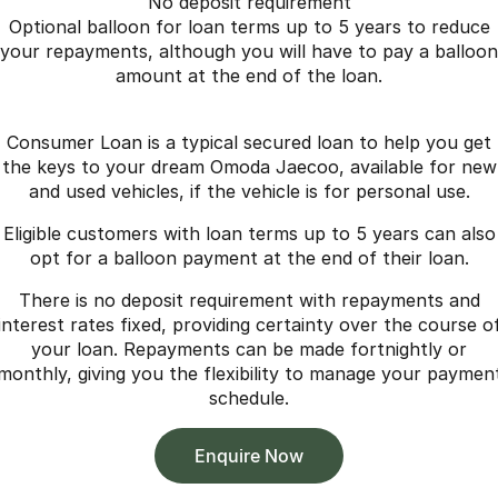
No deposit requirement
Optional balloon for loan terms up to 5 years to reduce
your repayments, although you will have to pay a balloon
amount at the end of the loan.
Consumer Loan is a typical secured loan to help you get
the keys to your dream Omoda Jaecoo, available for new
and used vehicles, if the vehicle is for personal use.
Eligible customers with loan terms up to 5 years can also
opt for a balloon payment at the end of their loan.
There is no deposit requirement with repayments and
interest rates fixed, providing certainty over the course o
your loan. Repayments can be made fortnightly or
monthly, giving you the flexibility to manage your paymen
schedule.
Enquire Now