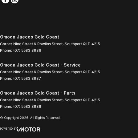
Omoda Jaecoo Gold Coast
Corner Nind Street & Rawlins Street
,
Southport
QLD
4215
Phone:
(07) 5583 8986
Omoda Jaecoo Gold Coast - Service
Corner Nind Street & Rawlins Street
,
Southport
QLD
4215
Phone:
(07) 5583 8987
Omoda Jaecoo Gold Coast - Parts
Corner Nind Street & Rawlins Street
,
Southport
QLD
4215
Phone:
(07) 5583 8986
© Copyright
2026
. All Rights Reserved.
POWERED BY
CMS Login
Visit iMotor