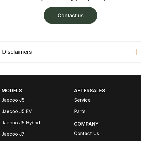
contact us
Disclaimers
MODELS
AFTERSALES
Jaecoo J5
Service
Jaecoo J5 EV
Parts
Jaecoo J5 Hybrid
COMPANY
Contact Us
Jaecoo J7