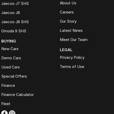
About Us
Jaecoo J7 SHS
Careers
Jaecoo J8
Our Story
Jaecoo J8 SHS
Latest News
Omoda 9 SHS
Meet Our Team
BUYING
New Cars
LEGAL
Privacy Policy
Demo Cars
Terms of Use
Used Cars
Special Offers
Finance
Finance Calculator
Fleet