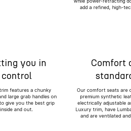
while power-retracting d
add a refined, high-te
ting you in
Comfort 
control
standar
trim features a chunky
Our comfort seats are 
and large grab handles on
premium synthetic leat
to give you the best grip
electrically adjustable 
inside and out.
Luxury trim, have Lumb
e Rugged Meets Ref
and are ventilated and