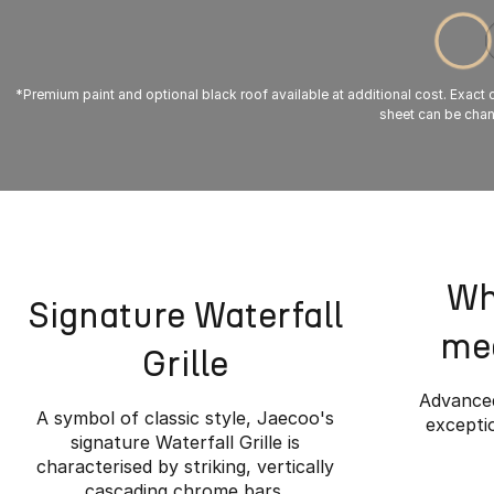
*Premium paint and optional black roof available at additional cost. Exact co
sheet can be chang
Wh
Signature Waterfall
mee
Grille
Advanced
A symbol of classic style, Jaecoo's
exceptio
signature Waterfall Grille is
characterised by striking, vertically
cascading chrome bars.