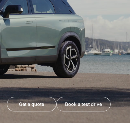
get a quote
book a test drive