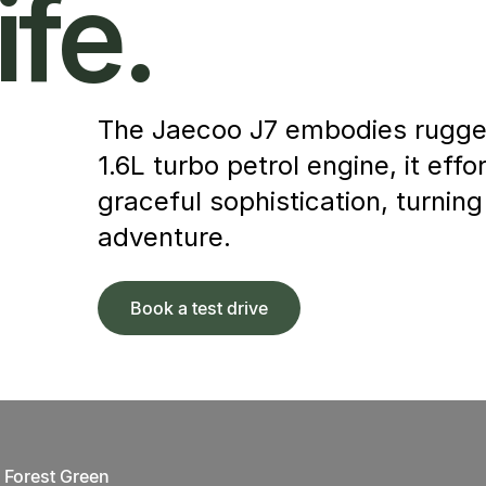
ife.
The Jaecoo J7 embodies rugged
1.6L turbo petrol engine, it ef
graceful sophistication, turning
adventure.
Book a test drive
Forest Green