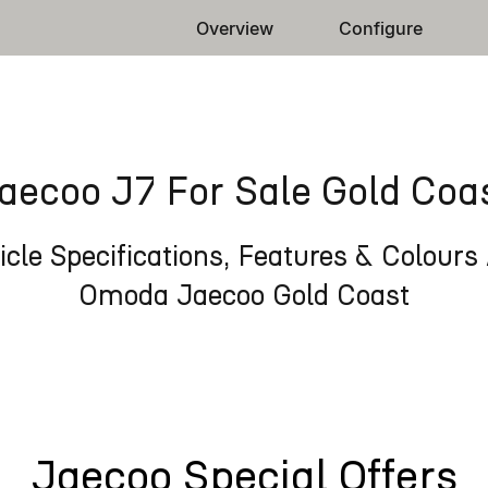
Overview
Configure
aecoo J7 For Sale Gold Coa
cle Specifications, Features & Colours 
Omoda Jaecoo Gold Coast
Jaecoo Special Offers