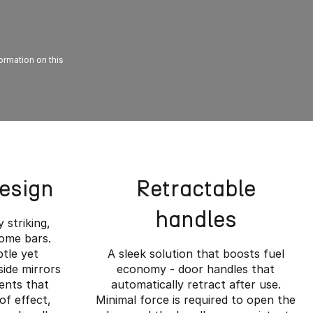
formation on this
Design
Retractable
handles
y striking,
rome bars.
btle yet
A sleek solution that boosts fuel
side mirrors
economy - door handles that
ents that
automatically retract after use.
of effect,
Minimal force is required to open the