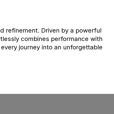
 refinement. Driven by a powerful
fortlessly combines performance with
 every journey into an unforgettable