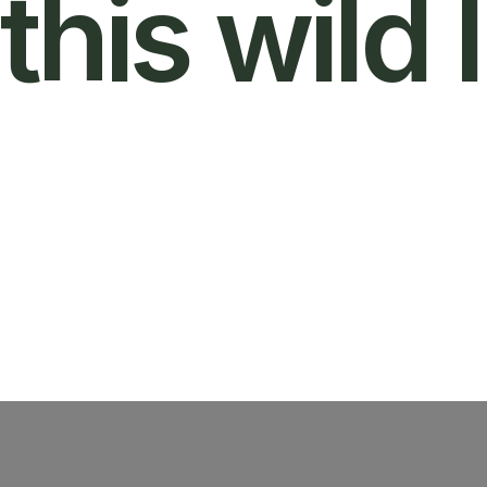
this wild l