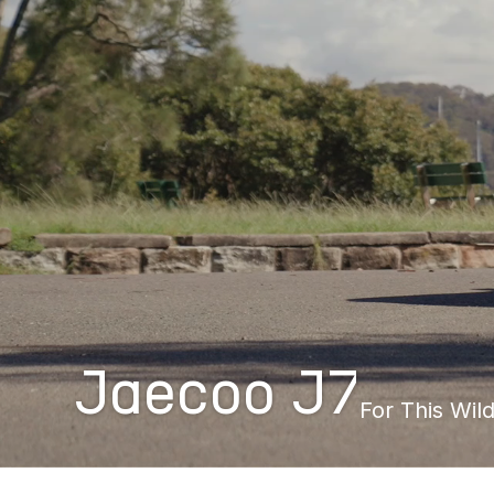
Jaecoo J7
For This Wild