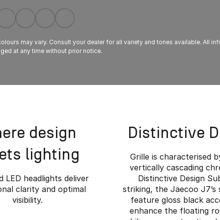
lours may vary. Consult your dealer for all variety and tones available. All in
ed at any time without prior notice.
ere design
Distinctive 
ts lighting
Grille is characterised b
vertically cascading ch
 LED headlights deliver
Distinctive Design Su
nal clarity and optimal
striking, the Jaecoo J7’s 
visibility.
feature gloss black acc
enhance the floating ro