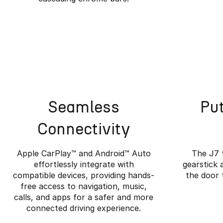
Seamless
Put
Connectivity
Apple CarPlay™️ and Android™️ Auto
The J7 
effortlessly integrate with
gearstick 
compatible devices, providing hands-
the door 
free access to navigation, music,
Wher
calls, and apps for a safer and more
connected driving experience.