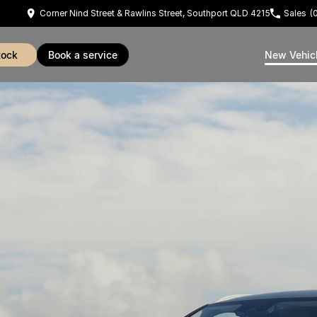
Corner Nind Street & Rawlins Street, Southport QLD 4215
Sales
(
tock
book a service
New Vehic