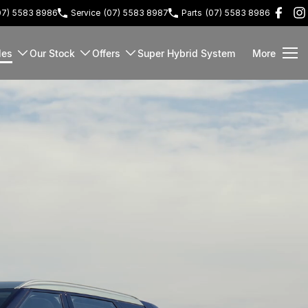
07) 5583 8986
Service
(07) 5583 8987
Parts
(07) 5583 8986
les
Our Stock
Offers
Super Hybrid System
More