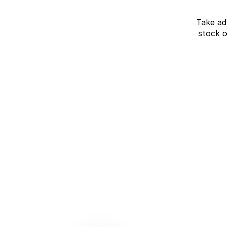
Take ad
stock 
J7 SHS Bonus +
Finance
Unlocked value on J7 SHS
learn more