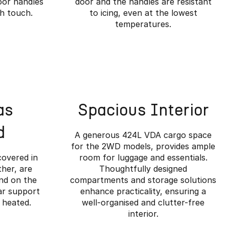
oor handles
door and the handles are resistant
ch touch.
to icing, even at the lowest
temperatures.
as
Spacious Interior
d
A generous 424L VDA cargo space
for the 2WD models, provides ample
covered in
room for luggage and essentials.
her, are
Thoughtfully designed
and on the
compartments and storage solutions
ar support
enhance practicality, ensuring a
ined.
 heated.
well-organised and clutter-free
interior.