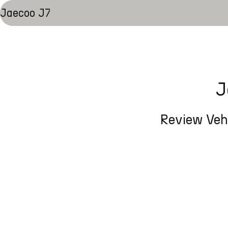
Jaecoo J7
J
Review Vehi