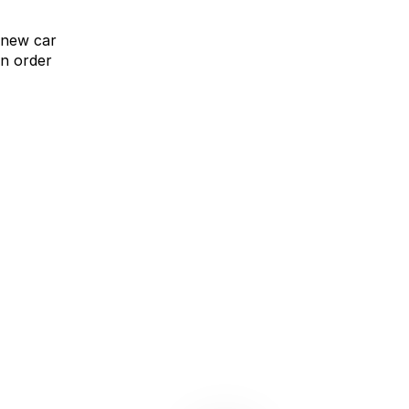
 new car
n order
omparison Rate Offer
Upgrade without compromise
learn more