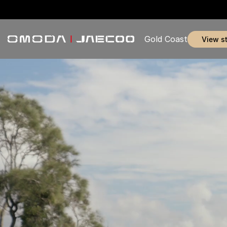
Gold Coast
view s