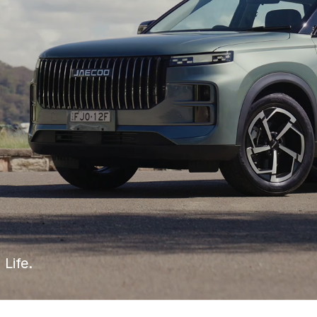
 Life.