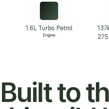
1.6L Turbo Petrol
137
Engine
275
Built to t