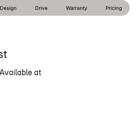
Design
Drive
Warranty
Pricing
st
Available at