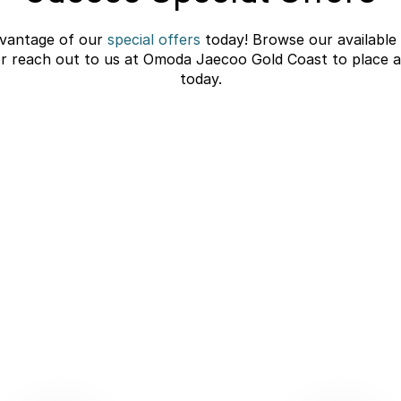
vantage of our
special offers
today! Browse our available
or reach out to us at Omoda Jaecoo Gold Coast to place a
today.
C