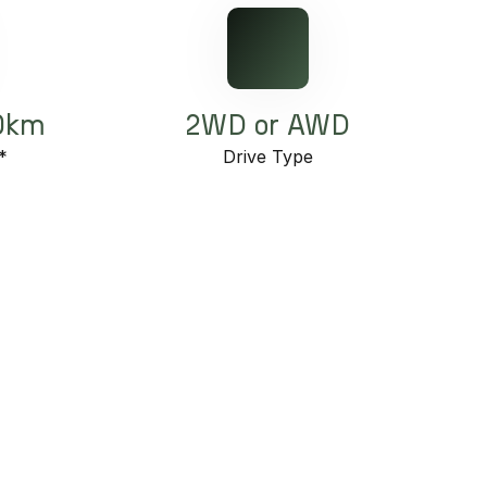
00km
2WD or AWD
*
Drive Type