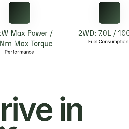
kW Max Power /
2WD: 7.0L / 1
Fuel Consumption
Nm Max Torque
Performance
hrive in