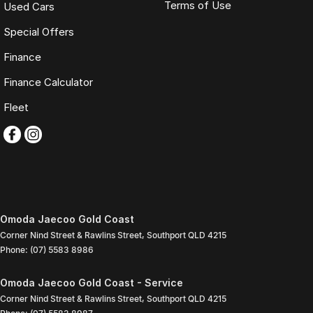
Terms of Use
Used Cars
Special Offers
Finance
Finance Calculator
Fleet
Omoda Jaecoo Gold Coast
Corner Nind Street & Rawlins Street
,
Southport
QLD
4215
Phone:
(07) 5583 8986
Omoda Jaecoo Gold Coast - Service
Corner Nind Street & Rawlins Street
,
Southport
QLD
4215