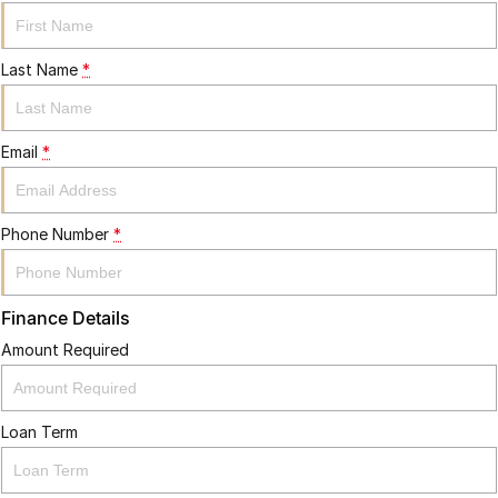
Last Name
*
Email
*
Phone Number
*
Finance Details
Amount Required
Loan Term