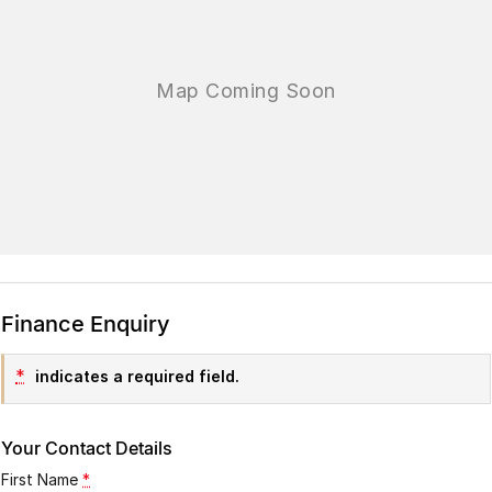
Finance Enquiry
*
indicates a required field.
Your Contact Details
First Name
*