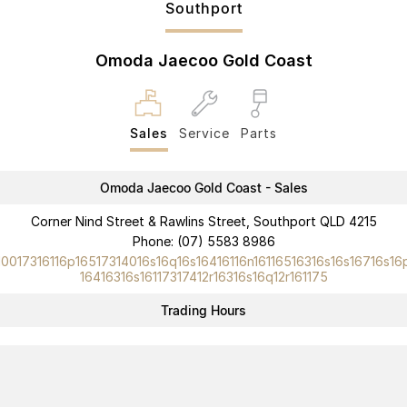
Southport
Partnerships
Omoda 9 SHS
Crossover Hybrid SUV
Omoda Jaecoo Gold Coast
Sales
Service
Parts
Omoda Jaecoo Gold Coast - Sales
Corner Nind Street & Rawlins Street, Southport QLD 4215
Phone:
(07) 5583 8986
10017316116p16517314016s16q16s16416116n16116516316s16s16716s16
16416316s16117317412r16316s16q12r161175
Trading Hours