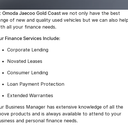
Finance
Parts
Jaecoo J8 SHS
Omoda 9 SHS
t
Omoda Jaecoo Gold Coast
we not only have the best
Accessories
Owners
Omoda Jaecoo Financial Services
Now with 7 Seats
Crossover Hybrid SUV
ange of new and quality used vehicles but we can also hel
ith all your finance needs.
Jaecoo
Finance Calculator
Fleet
MY OJ
ur Finance Services Include:
Jaecoo J5 EV
Jaecoo J5
Company
Warranty
From $36,990^ Driveaway
From $25,990* Driveaway.
Corporate Lending
Capped Price Servicing
Contact Us
Jaecoo J7
Jaecoo J7 SHS
Novated Leases
Medium SUV
Medium Hybrid SUV
Roadside Assistance
About Us
Consumer Lending
Jaecoo J8
Jaecoo J5 Hybrid
Careers
Loan Payment Protection
Large SUV
From $34,990^ driveaway,
Hybrid Electric SUV
Our Story
Extended Warranties
Jaecoo J8 SHS
ur Business Manager has extensive knowledge of all the
Latest News
Now with 7 Seats
bove products and is always available to attend to your
Meet Our Team
usiness and personal finance needs.
Omoda