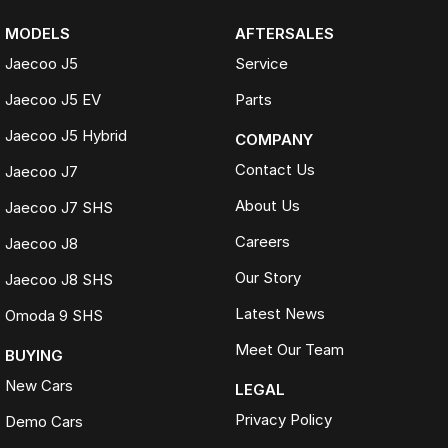
MODELS
AFTERSALES
Jaecoo J5
Service
Jaecoo J5 EV
Parts
Jaecoo J5 Hybrid
COMPANY
Contact Us
Jaecoo J7
About Us
Jaecoo J7 SHS
Careers
Jaecoo J8
Our Story
Jaecoo J8 SHS
Latest News
Omoda 9 SHS
Meet Our Team
BUYING
New Cars
LEGAL
Privacy Policy
Demo Cars