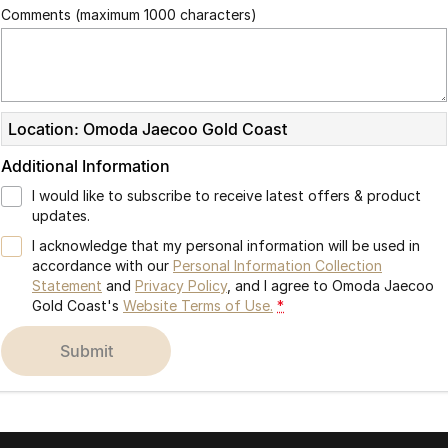
Comments (maximum 1000 characters)
Location: Omoda Jaecoo Gold Coast
Additional Information
I would like to subscribe to receive latest offers & product
updates.
I acknowledge that my personal information will be used in
accordance with our
Personal Information Collection
Statement
and
Privacy Policy
, and I agree to
Omoda Jaecoo
Gold Coast's
Website Terms of Use.
*
submit