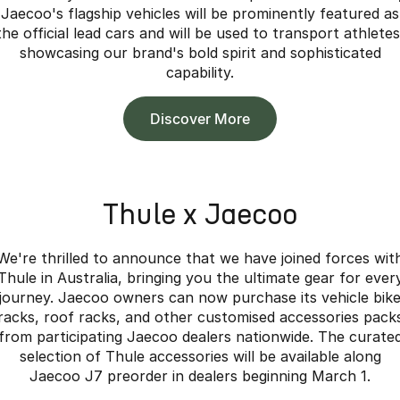
Jaecoo's flagship vehicles will be prominently featured as
the official lead cars and will be used to transport athletes
showcasing our brand's bold spirit and sophisticated
capability.
Discover More
Thule x Jaecoo
We're thrilled to announce that we have joined forces wit
Thule in Australia, bringing you the ultimate gear for ever
journey. Jaecoo owners can now purchase its vehicle bik
racks, roof racks, and other customised accessories pack
from participating Jaecoo dealers nationwide. The curate
selection of Thule accessories will be available along
Jaecoo J7 preorder in dealers beginning March 1.