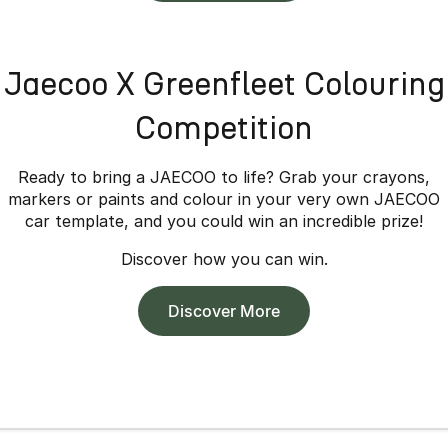
Jaecoo X Greenfleet Colouring
Competition
Ready to bring a JAECOO to life? Grab your crayons,
markers or paints and colour in your very own JAECOO
car template, and you could win an incredible prize!
Discover how you can win.
Discover More