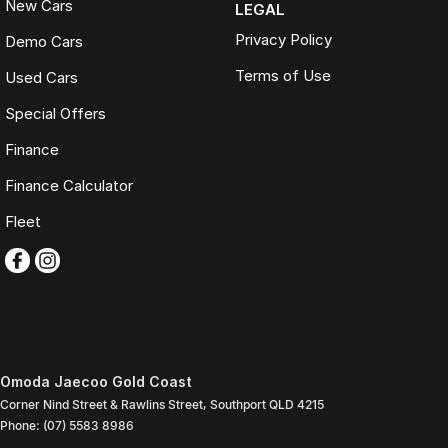
New Cars
LEGAL
Privacy Policy
Demo Cars
Terms of Use
Used Cars
Special Offers
Finance
Finance Calculator
Fleet
Omoda Jaecoo Gold Coast
Corner Nind Street & Rawlins Street
,
Southport
QLD
4215
Phone:
(07) 5583 8986