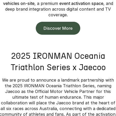
vehicles on-site
, a premium
event activation space
, and
deep brand integration across digital content and TV
coverage.
Discover More
2025 IRONMAN Oceania
Triathlon Series x Jaecoo
We are proud to announce a landmark partnership with
the 2025 IRONMAN Oceania Triathlon Series, naming
Jaecoo as the Official Motor Vehicle Partner for this
ultimate test of human endurance. This major
collaboration will place the Jaecoo brand at the heart of
all six races across Australia, connecting with a dedicated
community of athletes and fans. As part of the activation