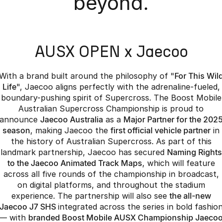
beyond.
Partnerships
Omoda 9 SHS
Crossover Hybrid SUV
AUSX OPEN x Jaecoo
With a brand built around the philosophy of "
For This Wil
Life
", Jaecoo aligns perfectly with the adrenaline-fueled,
boundary-pushing spirit of Supercross. The Boost Mobile
Australian Supercross Championship is proud to
announce
Jaecoo Australia
as a
Major Partner for the 202
season
, making Jaecoo the
first official vehicle partner
in
the history of Australian Supercross. As part of this
landmark partnership, Jaecoo has secured
Naming Rights
to the Jaecoo Animated Track Maps
, which will feature
across all five rounds of the championship in broadcast,
on digital platforms, and throughout the stadium
experience. The partnership will also see
the all-new
Jaecoo J7 SHS
integrated across the series in bold fashio
— with
branded Boost Mobile AUSX Championship Jaeco