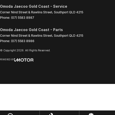
Omoda Jaecoo Gold Coast - Service
Corner Nind Street & Rawlins Street
,
Southport
QLD
4215
Phone:
(07) 5583 8987
Omoda Jaecoo Gold Coast - Parts
Corner Nind Street & Rawlins Street
,
Southport
QLD
4215
Phone:
(07) 5583 8986
© Copyright
2026
. All Rights Reserved.
POWERED BY
CMS Login
Visit iMotor