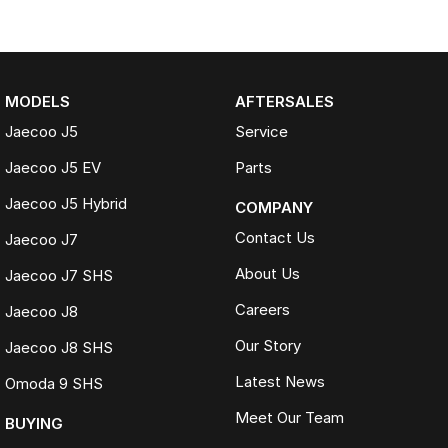
MODELS
AFTERSALES
Jaecoo J5
Service
Jaecoo J5 EV
Parts
Jaecoo J5 Hybrid
COMPANY
Contact Us
Jaecoo J7
About Us
Jaecoo J7 SHS
Careers
Jaecoo J8
Our Story
Jaecoo J8 SHS
Latest News
Omoda 9 SHS
Meet Our Team
BUYING