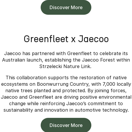
Discover More
Greenfleet x Jaecoo
Jaecoo has partnered with Greenfleet to celebrate its
Australian launch, establishing the Jaecoo Forest within
Strzelecki Nature Link.
This collaboration supports the restoration of native
ecosystems on Boonwurrung Country, with 7,000 locally
native trees planted and protected. By joining forces,
Jaecoo and Greenfleet are driving positive environmental
change while reinforcing Jaecoo’s commitment to
sustainability and innovation in automotive technology.
Discover More