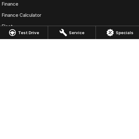
Finance
Finance Calculator
Fleet
Test Drive
Service
Specials
Omoda Jaecoo Gold Coast
Corner Nind Street & Rawlins Street
,
Southport
QLD
4215
Phone:
(07) 5583 8986
Omoda Jaecoo Gold Coast - Service
Corner Nind Street & Rawlins Street
,
Southport
QLD
4215
Phone:
(07) 5583 8987
Omoda Jaecoo Gold Coast - Parts