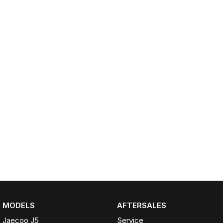
Partnerships
Omoda 9 SHS
Crossover Hybrid SUV
MODELS
AFTERSALES
Jaecoo J5
Service