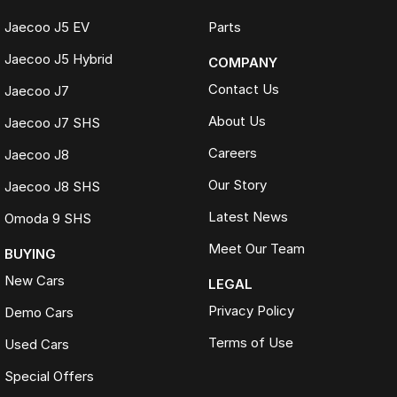
Jaecoo J5 EV
Parts
Jaecoo J5 Hybrid
COMPANY
Contact Us
Jaecoo J7
About Us
Jaecoo J7 SHS
Careers
Jaecoo J8
Our Story
Jaecoo J8 SHS
Latest News
Omoda 9 SHS
Meet Our Team
BUYING
New Cars
LEGAL
Privacy Policy
Demo Cars
Terms of Use
Used Cars
Special Offers