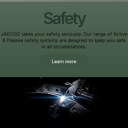
Safety
JAECOO takes your safety seriously. Our range of Active
& Passive safety systems are designed to keep you safe
in all circumstances.
Learn more