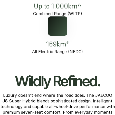
Up to 1,000km^
Combined Range (WLTP)
169km*
All Electric Range (NEDC)
Wildly Refined.
Luxury doesn't end where the road does. The JAECOO
J8 Super Hybrid blends sophisticated design, intelligent
technology and capable all-wheel-drive performance with
premium seven-seat comfort. From everyday moments