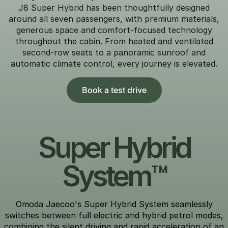
J8 Super Hybrid has been thoughtfully designed
around all seven passengers, with premium materials,
generous space and comfort-focused technology
throughout the cabin. From heated and ventilated
second-row seats to a panoramic sunroof and
automatic climate control, every journey is elevated.
Book a test drive
Super Hybrid
System™
Omoda Jaecoo's Super Hybrid System seamlessly
switches between full electric and hybrid petrol modes,
combining the silent driving and rapid acceleration of an