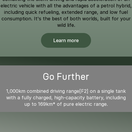
electric vehicle with all the advantages of a petrol hybrid,
including quick refueling, extended range, and low fuel
consumption. It's the best of both worlds, built for your
wild life.
Learn more
Go Further
1,000km combined driving range[F2] on a single tank
with a fully charged, high-capacity battery, including
up to 169km* of pure electric range.