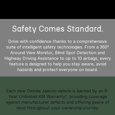
Safety Comes Standard.
Drive with confidence thanks to a comprehensive
suite of intelligent safety technologies. From a 360°
Around View Monitor, Blind Spot Detection and
Highway Driving Assistance to up to 10 airbags, every
feature is designed to help you stay aware, avoid
hazards and protect everyone on board.
Each new Omoda Jaecoo vehicle is backed by an 8-
Year Unlimited KM Warranty^, providing coverage
against manufacturer defects and offering peace of
mind throughout your ownership journey.