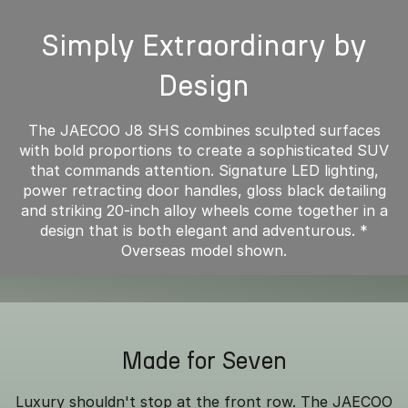
Simply Extraordinary by
Design
The JAECOO J8 SHS combines sculpted surfaces
with bold proportions to create a sophisticated SUV
that commands attention. Signature LED lighting,
power retracting door handles, gloss black detailing
and striking 20-inch alloy wheels come together in a
design that is both elegant and adventurous. *
Overseas model shown.
Made for Seven
Luxury shouldn't stop at the front row. The JAECOO