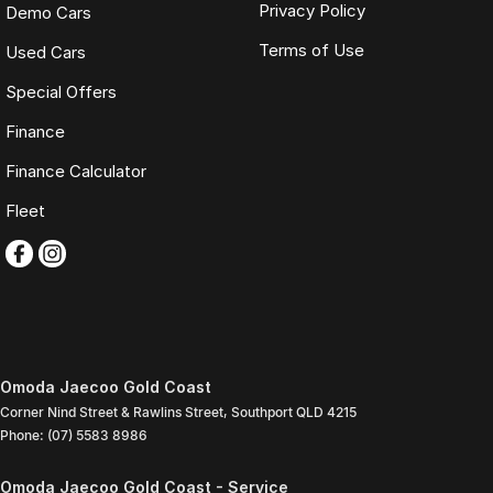
Privacy Policy
Demo Cars
Terms of Use
Used Cars
Special Offers
Finance
Finance Calculator
Fleet
Omoda Jaecoo Gold Coast
Corner Nind Street & Rawlins Street
,
Southport
QLD
4215
Phone:
(07) 5583 8986
Omoda Jaecoo Gold Coast - Service