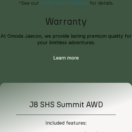
^See our
terms and conditions
for details.
Warranty
At Omoda Jaecoo, we provide lasting premium quality for
your limitless adventures.
Learn more
J8 SHS Summit AWD
Included features: