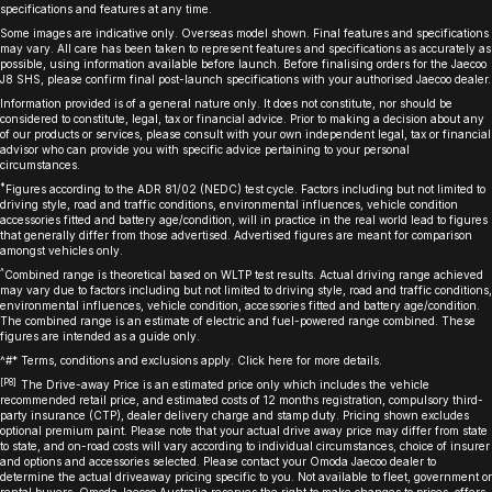
specifications and features at any time.
Some images are indicative only. Overseas model shown. Final features and specifications
may vary. All care has been taken to represent features and specifications as accurately as
possible, using information available before launch. Before finalising orders for the Jaecoo
J8 SHS, please confirm final post-launch specifications with your authorised Jaecoo dealer.
Information provided is of a general nature only. It does not constitute, nor should be
considered to constitute, legal, tax or financial advice. Prior to making a decision about any
of our products or services, please consult with your own independent legal, tax or financial
advisor who can provide you with specific advice pertaining to your personal
circumstances.
*
Figures according to the ADR 81/02 (NEDC) test cycle. Factors including but not limited to
driving style, road and traffic conditions, environmental influences, vehicle condition
accessories fitted and battery age/condition, will in practice in the real world lead to figures
that generally differ from those advertised. Advertised figures are meant for comparison
amongst vehicles only.
^
Combined range is theoretical based on WLTP test results. Actual driving range achieved
may vary due to factors including but not limited to driving style, road and traffic conditions,
environmental influences, vehicle condition, accessories fitted and battery age/condition.
The combined range is an estimate of electric and fuel-powered range combined. These
figures are intended as a guide only.
^#* Terms, conditions and exclusions apply. Click
here
for more details.
[P8]
The Drive-away Price is an estimated price only which includes the vehicle
recommended retail price, and estimated costs of 12 months registration, compulsory third-
party insurance (CTP), dealer delivery charge and stamp duty. Pricing shown excludes
optional premium paint. Please note that your actual drive away price may differ from state
to state, and on-road costs will vary according to individual circumstances, choice of insurer
and options and accessories selected. Please contact your Omoda Jaecoo dealer to
determine the actual driveaway pricing specific to you. Not available to fleet, government or