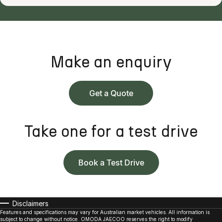
Make an enquiry
Get a Quote
Take one for a test drive
Book a Test Drive
Disclaimers
Features and specifications may vary for Australian market vehicles. All information is
subject to change without notice. OMODA JAECOO reserves the right to modify