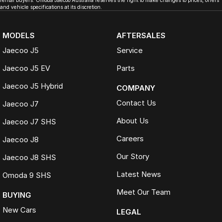
rental buyers. Omoda Jaecoo Australia reserves the right to make changes to prices, offers
and vehicle specifications at its discretion.
MODELS
AFTERSALES
Jaecoo J5
Service
Jaecoo J5 EV
Parts
Jaecoo J5 Hybrid
COMPANY
Contact Us
Jaecoo J7
About Us
Jaecoo J7 SHS
Careers
Jaecoo J8
Our Story
Jaecoo J8 SHS
Latest News
Omoda 9 SHS
Meet Our Team
BUYING
New Cars
LEGAL