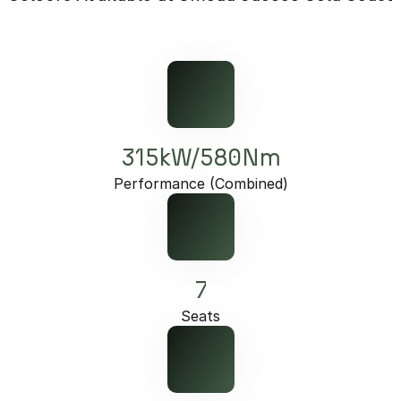
Partnerships
Omoda 9 SHS
Crossover Hybrid SUV
315kW/580Nm
Performance (Combined)
7
Seats