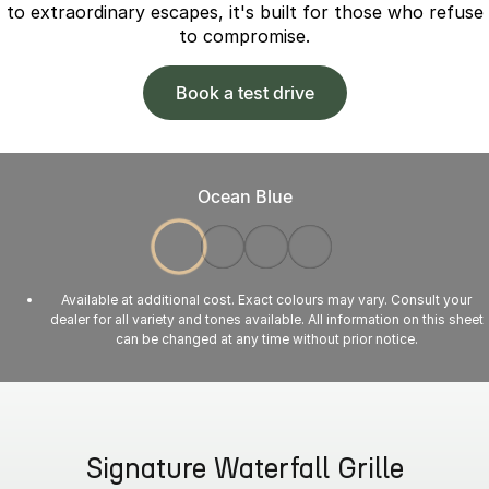
to extraordinary escapes, it's built for those who refuse
to compromise.
Book a test drive
Ocean Blue
Available at additional cost. Exact colours may vary. Consult your
dealer for all variety and tones available. All information on this sheet
can be changed at any time without prior notice.
Signature Waterfall Grille