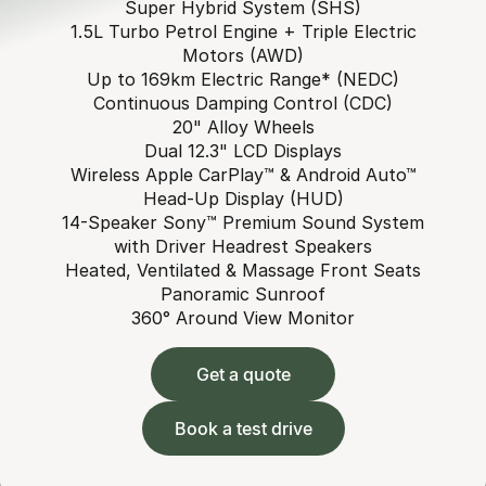
Super Hybrid System (SHS)
1.5L Turbo Petrol Engine + Triple Electric
Motors (AWD)
Up to 169km Electric Range* (NEDC)
Continuous Damping Control (CDC)
20" Alloy Wheels
Dual 12.3" LCD Displays
Wireless Apple CarPlay™ & Android Auto™
Head-Up Display (HUD)
14-Speaker Sony™ Premium Sound System
with Driver Headrest Speakers
Heated, Ventilated & Massage Front Seats
Panoramic Sunroof
360° Around View Monitor
Get a quote
Book a test drive