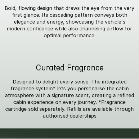
Bold, flowing design that draws the eye from the very
first glance. Its cascading pattern conveys both
elegance and energy, showcasing the vehicle's
modern confidence while also channeling airflow for
optimal performance.
Curated Fragrance
Designed to delight every sense. The integrated
fragrance system* lets you personalise the cabin
atmosphere with a signature scent, creating a refined
cabin experience on every journey. *Fragrance
cartridge sold separately. Refills are available through
authorised dealerships