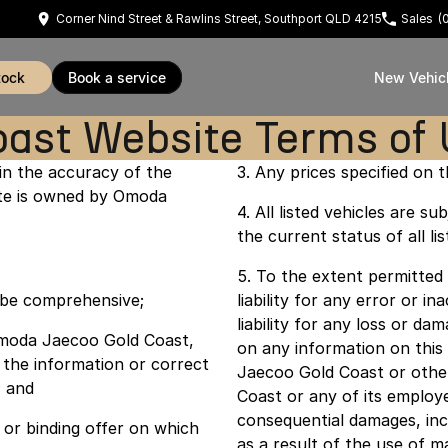
Corner Nind Street & Rawlins Street, Southport QLD 4215
Sales
(
tock
book a service
New Vehic
ast Website Terms of
n the accuracy of the
3. Any prices specified on th
site is owned by Omoda
4. All listed vehicles are 
the current status of all lis
5. To the extent permitted
o be comprehensive;
liability for any error or i
liability for any loss or d
d Omoda Jaecoo Gold Coast,
on any information on thi
 the information or correct
Jaecoo Gold Coast or othe
; and
Coast or any of its employe
consequential damages, incl
or binding offer on which
as a result of the use of m