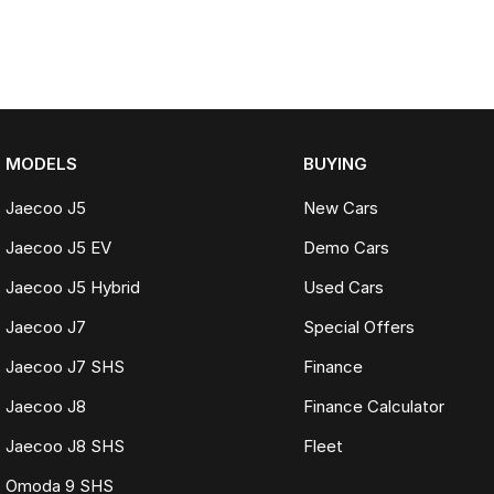
MODELS
BUYING
Jaecoo J5
New Cars
Jaecoo J5 EV
Demo Cars
Jaecoo J5 Hybrid
Used Cars
Jaecoo J7
Special Offers
Jaecoo J7 SHS
Finance
Jaecoo J8
Finance Calculator
Jaecoo J8 SHS
Fleet
Omoda 9 SHS