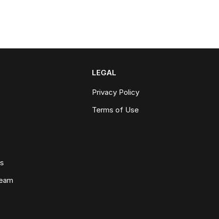
LEGAL
Privacy Policy
Terms of Use
ws
Team