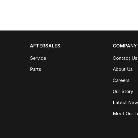
AFTERSALES
COMPANY
Service
Contact Us
Parts
About Us
Careers
Our Story
Latest Ne
Meet Our 