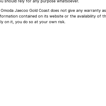
ou should rely for any purpose whatsoever.
. Omoda Jaecoo Gold Coast does not give any warranty as
formation contained on its website or the availability of th
ly on it, you do so at your own risk.