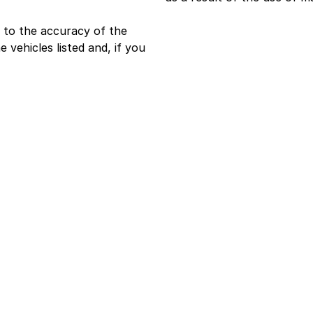
 to the accuracy of the
e vehicles listed and, if you