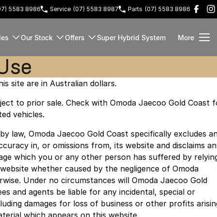
07) 5583 8986
Service
(07) 5583 8987
Parts
(07) 5583 8986
les
Our Stock
Offers
Super Hybrid System
More
 Use
is site are in Australian dollars.
subject to prior sale. Check with Omoda Jaecoo Gold Coast f
ted vehicles.
 by law, Omoda Jaecoo Gold Coast specifically excludes a
naccuracy in, or omissions from, its website and disclaims a
amage which you or any other person has suffered by relyin
s website whether caused by the negligence of Omoda
rwise. Under no circumstances will Omoda Jaecoo Gold
es and agents be liable for any incidental, special or
uding damages for loss of business or other profits arisin
aterial which appears on this website.