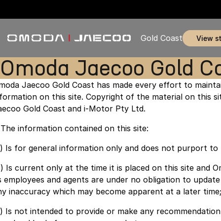
Gold Coast
view s
Omoda Jaecoo Gold Co
moda Jaecoo Gold Coast has made every effort to maintai
nformation on this site. Copyright of the material on this 
aecoo Gold Coast and i-Motor Pty Ltd.
. The information contained on this site:
a) Is for general information only and does not purport t
b) Is current only at the time it is placed on this site an
ts employees and agents are under no obligation to update
ny inaccuracy which may become apparent at a later time
c) Is not intended to provide or make any recommendation 