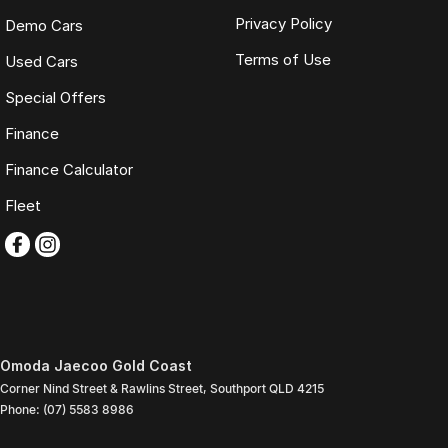
Privacy Policy
Demo Cars
Terms of Use
Used Cars
Special Offers
Finance
Finance Calculator
Fleet
Omoda Jaecoo Gold Coast
Corner Nind Street & Rawlins Street
,
Southport
QLD
4215
Phone:
(07) 5583 8986