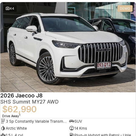
Partnerships
Omoda 9 SHS
44
DEMO
Crossover Hybrid SUV
2026 Jaecoo J8
SHS Summit MY27 AWD
$62,990
1
Drive Away
3 Sp Constantly Variable Transmission
SUV
Arctic White
14 Kms
1.5 L 4 cyl
Plug-in Hybrid with Petrol - Unleaded ULP