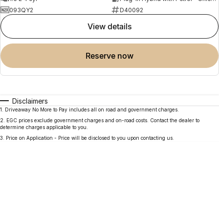
093QY2
D40092
view details
reserve now
Disclaimers
1
.
Driveaway No More to Pay includes all on road and government charges.
2
.
EGC prices exclude government charges and on-road costs. Contact the dealer to
determine charges applicable to you.
3
.
Price on Application - Price will be disclosed to you upon contacting us.