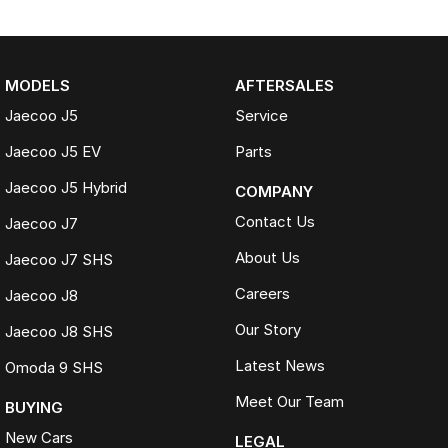
MODELS
AFTERSALES
Jaecoo J5
Service
Jaecoo J5 EV
Parts
Jaecoo J5 Hybrid
COMPANY
Contact Us
Jaecoo J7
About Us
Jaecoo J7 SHS
Careers
Jaecoo J8
Our Story
Jaecoo J8 SHS
Latest News
Omoda 9 SHS
Meet Our Team
BUYING
New Cars
LEGAL