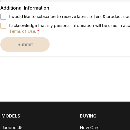
Additional Information
I would like to subscribe to receive latest offers & product up
I acknowledge that my personal information will be used in a
Terms of Use.
*
submit
MODELS
BUYING
Jaecoo J5
New Cars