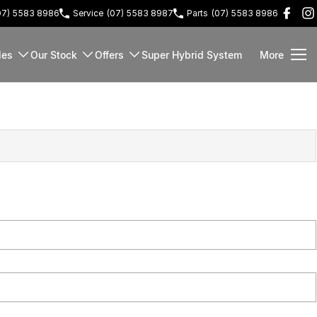
07) 5583 8986
Service
(07) 5583 8987
Parts
(07) 5583 8986
les
Our Stock
Offers
Super Hybrid System
More