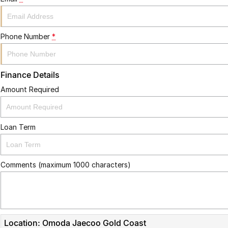
Phone Number
*
Finance Details
Amount Required
Loan Term
Comments (maximum 1000 characters)
Location: Omoda Jaecoo Gold Coast