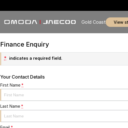
Gold Coast
view s
Finance Enquiry
*
indicates a required field.
Your Contact Details
First Name
*
Last Name
*
Email
*