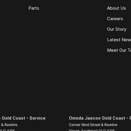
Parts
About Us
Careers
Our Story
Latest Ne
Meet Our 
Gold Coast - Service
Omoda Jaecoo Gold Coast - 
t & Rawlins
Corner Nind Street & Rawlins
QLD
4215
Street
,
Southport
QLD
4215