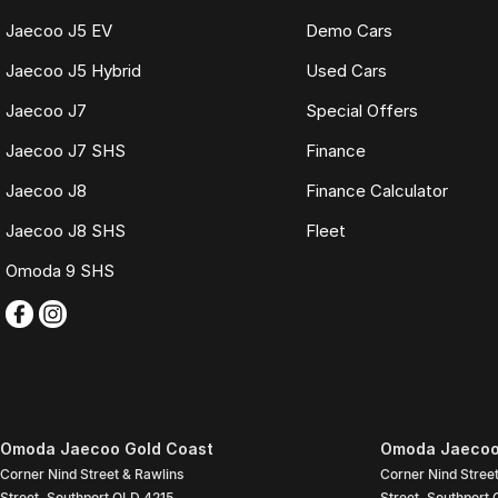
Jaecoo J5 EV
Demo Cars
Jaecoo J5 Hybrid
Used Cars
Jaecoo J7
Special Offers
Jaecoo J7 SHS
Finance
Jaecoo J8
Finance Calculator
Jaecoo J8 SHS
Fleet
Omoda 9 SHS
Omoda Jaecoo Gold Coast
Omoda Jaecoo 
Corner Nind Street & Rawlins
Corner Nind Stree
Street
,
Southport
QLD
4215
Street
,
Southport