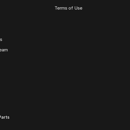
Terms of Use
ws
Team
Parts