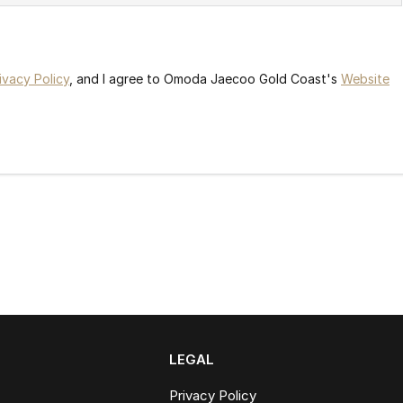
ivacy Policy
, and I agree to
Omoda Jaecoo Gold Coast's
Website
LEGAL
Privacy Policy