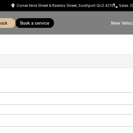
Corner Nind Street & Rawlins Street, Southport QLD 4215
Sales
(
tock
book a service
New Vehic