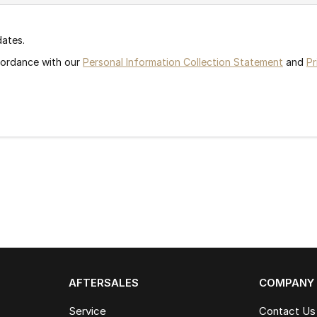
dates.
ccordance with our
Personal Information Collection Statement
and
Pr
AFTERSALES
COMPANY
Service
Contact Us