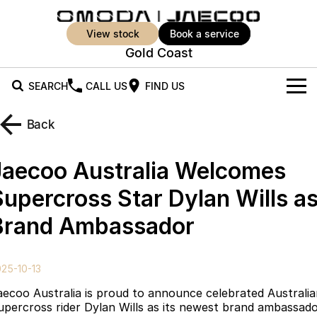
view stock
book a service
Gold Coast
SEARCH
CALL US
FIND US
New Vehicles
Back
All Vehicles
Our Stock
Jaecoo Australia Welcomes
Jaecoo J5
Jaecoo J5 EV
Offers
New Cars
Supercross Star Dylan Wills a
From $25,990* Driveaway.
From $36,990^ Driveaway
Brand Ambassador
Demo Cars
Super Hybrid System
Special Offers
Jaecoo J5 Hybrid
Jaecoo J7
From $34,990^ driveaway,
Medium SUV
Used Cars
Service
Local Offers
Hybrid Electric SUV
25-10-13
Parts
Stock Specials
Jaecoo J7 SHS
Jaecoo J8
aecoo Australia is proud to announce celebrated Australi
Medium Hybrid SUV
Large SUV
upercross rider Dylan Wills as its newest brand ambassado