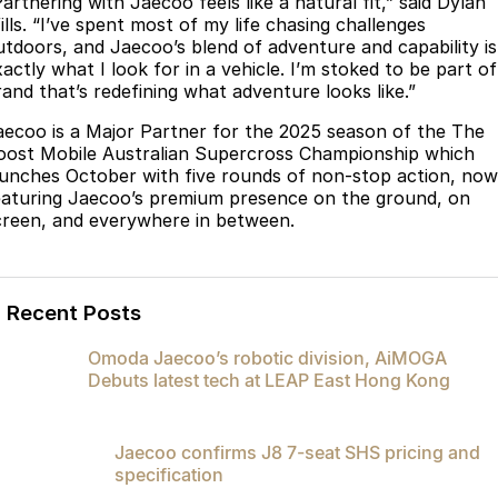
artnering with Jaecoo feels like a natural fit,” said Dylan
Partnerships
ills. “I’ve spent most of my life chasing challenges
Omoda 9 SHS
utdoors, and Jaecoo’s blend of adventure and capability is
Crossover Hybrid SUV
actly what I look for in a vehicle. I’m stoked to be part of
rand that’s redefining what adventure looks like.”
aecoo is a Major Partner for the 2025 season of the The
oost Mobile Australian Supercross Championship which
aunches October with five rounds of non-stop action, now
eaturing Jaecoo’s premium presence on the ground, on
creen, and everywhere in between.
Recent Posts
Omoda Jaecoo’s robotic division, AiMOGA
Debuts latest tech at LEAP East Hong Kong
Jaecoo confirms J8 7-seat SHS pricing and
specification