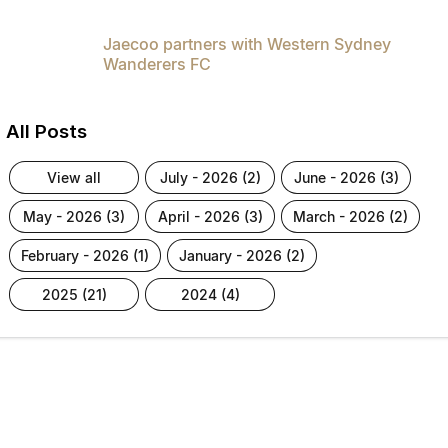
Jaecoo partners with Western Sydney
Wanderers FC
All Posts
view all
july - 2026 (2)
june - 2026 (3)
may - 2026 (3)
april - 2026 (3)
march - 2026 (2)
february - 2026 (1)
january - 2026 (2)
2025 (21)
2024 (4)