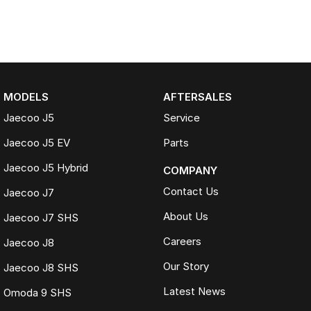
MODELS
AFTERSALES
Jaecoo J5
Service
Jaecoo J5 EV
Parts
Jaecoo J5 Hybrid
COMPANY
Contact Us
Jaecoo J7
About Us
Jaecoo J7 SHS
Careers
Jaecoo J8
Our Story
Jaecoo J8 SHS
Latest News
Omoda 9 SHS