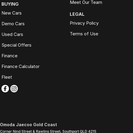
Meet Our Team
BUYING
New Cars
LEGAL
Privacy Policy
Demo Cars
Terms of Use
Used Cars
Special Offers
Finance
Finance Calculator
Fleet
Omoda Jaecoo Gold Coast
Corner Nind Street & Rawlins Street
,
Southport
QLD
4215