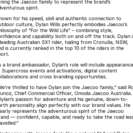
Finance
Parts
oining the Jaecoo family to represent the brand’s
dventurous spirit.
Jaecoo J8 SHS
Omoda 9 SHS
Accessories
Owners
Omoda Jaecoo Financial Services
Now with 7 Seats
Crossover Hybrid SUV
nown for his speed, skill and authentic connection to
utdoor culture, Dylan Wills perfectly embodies Jaecoo’s
Jaecoo
Finance Calculator
Fleet
MY OJ
hilosophy of “For the Wild Life” – combining style,
onfidence and capability both on and off the track. Dylan i
Jaecoo J5 EV
Jaecoo J5
 leading Australian SX1 rider, hailing from Cronulla, NSW,
Company
Warranty
d is currently ranked in the top 10 of the riders in the
From $36,990^ Driveaway
From $25,990* Driveaway.
port.
Capped Price Servicing
Contact Us
Jaecoo J7
Jaecoo J7 SHS
s a brand ambassador, Dylan’s role will include appearanc
Medium SUV
Medium Hybrid SUV
Roadside Assistance
About Us
t Supercross events and activations, digital content
ollaborations and cross branding opportunities.
Jaecoo J8
Jaecoo J5 Hybrid
Careers
We’re thrilled to have Dylan join the Jaecoo family,” said R
Large SUV
From $34,990^ driveaway,
unoz, Chief Commercial Officer, Omoda Jaecoo Australia.
Hybrid Electric SUV
Our Story
Dylan’s passion for adventure and his genuine, down-to-
arth personality align perfectly with our brand values. He
Jaecoo J8 SHS
learly represents the adventurous spirit of the Jaecoo
Latest News
Now with 7 Seats
rand — confident, capable, and ready to take the road les
avelled.”
Meet Our Team
Omoda