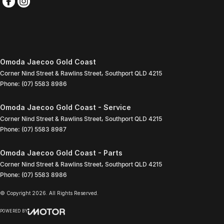
Omoda Jaecoo Gold Coast
Corner Nind Street & Rawlins Street
,
Southport
QLD
4215
Phone:
(07) 5583 8986
Omoda Jaecoo Gold Coast - Service
Corner Nind Street & Rawlins Street
,
Southport
QLD
4215
Phone:
(07) 5583 8987
Omoda Jaecoo Gold Coast - Parts
Corner Nind Street & Rawlins Street
,
Southport
QLD
4215
Phone:
(07) 5583 8986
© Copyright
2026
. All Rights Reserved.
POWERED BY