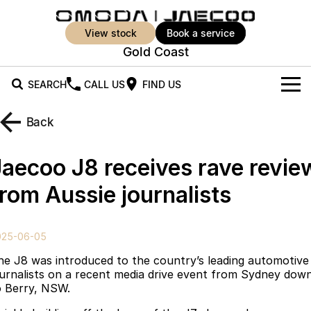
view stock
book a service
Gold Coast
SEARCH
CALL US
FIND US
New Vehicles
Back
All Vehicles
Our Stock
Jaecoo J8 receives rave revie
Jaecoo J5
Jaecoo J5 EV
Offers
New Cars
from Aussie journalists
From $25,990* Driveaway.
From $36,990^ Driveaway
Demo Cars
Super Hybrid System
Special Offers
Jaecoo J5 Hybrid
Jaecoo J7
025-06-05
From $34,990^ driveaway,
Medium SUV
Used Cars
Service
Local Offers
Hybrid Electric SUV
he J8 was introduced to the country’s leading automotive
ournalists on a recent media drive event from Sydney dow
Parts
Stock Specials
Jaecoo J7 SHS
Jaecoo J8
o Berry, NSW.
Medium Hybrid SUV
Large SUV