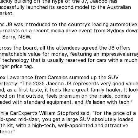
Finance
uickly building off the hype of the J7, Jaecoo has
Parts
uccessfully launched its second model to the Australian
Jaecoo J8 SHS
Omoda 9 SHS
arket.
Accessories
Owners
Omoda Jaecoo Financial Services
Now with 7 Seats
Crossover Hybrid SUV
he J8 was introduced to the country’s leading automotive
Jaecoo
Finance Calculator
Fleet
MY OJ
ournalists on a recent media drive event from Sydney dow
o Berry, NSW.
Jaecoo J5 EV
Jaecoo J5
Company
Warranty
cross the board, all the attendees agreed the J8 offers
From $36,990^ Driveaway
From $25,990* Driveaway.
nmatchable value for money, featuring an impressive arra
Capped Price Servicing
Contact Us
f technology that is usually reserved for cars with a much
Jaecoo J7
Jaecoo J7 SHS
rger price tag.
Medium SUV
Medium Hybrid SUV
Roadside Assistance
About Us
lex Lawerance from Carsales summed up the SUV
erfectly: “The 2025 Jaecoo J8 represents very good valu
Jaecoo J8
Jaecoo J5 Hybrid
Careers
d, as a first taste, it feels like a great family hauler. It loo
Large SUV
From $34,990^ driveaway,
ood on the outside, feels premium on the inside, comes
Hybrid Electric SUV
Our Story
oaded with standard equipment, and it’s laden with tech.”
Jaecoo J8 SHS
hile CarExpert’s William Stopford said, “for the price of a
Latest News
Now with 7 Seats
id-spec mid-sizer, you get a large SUV absolutely loaded
ith kit, with a high-tech, well-appointed and attractive
Meet Our Team
terior.”
Omoda