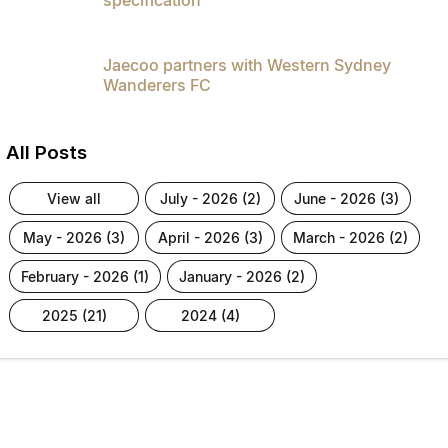
Jaecoo partners with Western Sydney
Wanderers FC
All Posts
view all
july - 2026 (2)
june - 2026 (3)
may - 2026 (3)
april - 2026 (3)
march - 2026 (2)
february - 2026 (1)
january - 2026 (2)
2025 (21)
2024 (4)