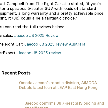
att Campbell from The Right Car also stated, “if you’re
Partnerships
Omoda 9 SHS
fter a spacious 5-seater SUV with loads of standard
Crossover Hybrid SUV
quipment, a long warranty and a pretty achievable price
int, it (J8) could a be a fantastic choice.”
ou can read the full reviews below:
arsales:
Jaecoo J8 2025 Review
he Right Car:
Jaecoo J8 2025 review Australia
arExpert:
Jaecoo J8 2025 review
Recent Posts
Omoda Jaecoo’s robotic division, AiMOGA
Debuts latest tech at LEAP East Hong Kong
Jaecoo confirms J8 7-seat SHS pricing and
specification