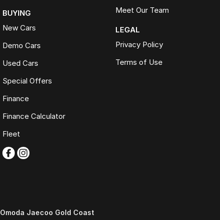
Meet Our Team
BUYING
New Cars
LEGAL
Privacy Policy
Demo Cars
Terms of Use
Used Cars
Special Offers
Finance
Finance Calculator
Fleet
Omoda Jaecoo Gold Coast