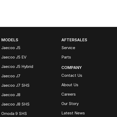
MODELS
AFTERSALES
Jaecoo J5
Service
Jaecoo J5 EV
Parts
Jaecoo J5 Hybrid
COMPANY
Contact Us
Jaecoo J7
About Us
Jaecoo J7 SHS
Careers
Jaecoo J8
Our Story
Jaecoo J8 SHS
Latest News
Omoda 9 SHS