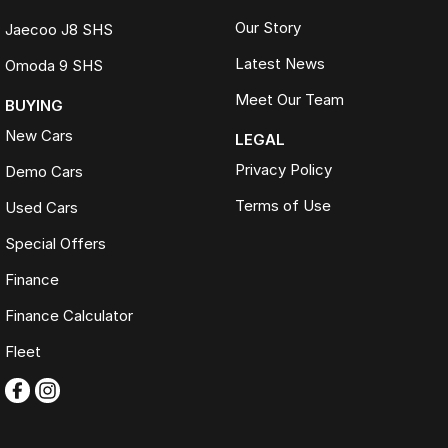
Our Story
Jaecoo J8 SHS
Latest News
Omoda 9 SHS
Meet Our Team
BUYING
New Cars
LEGAL
Privacy Policy
Demo Cars
Terms of Use
Used Cars
Special Offers
Finance
Finance Calculator
Fleet