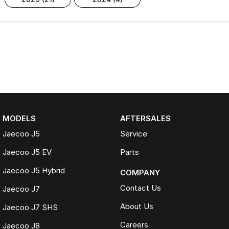
MODELS
AFTERSALES
Jaecoo J5
Service
Jaecoo J5 EV
Parts
Jaecoo J5 Hybrid
COMPANY
Contact Us
Jaecoo J7
About Us
Jaecoo J7 SHS
Careers
Jaecoo J8