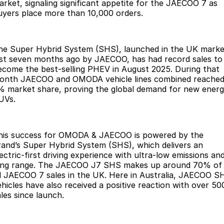
Finance
Parts
arket, signaling significant appetite for the JAECOO 7 as
uyers place more than 10,000 orders.
Jaecoo J8 SHS
Omoda 9 SHS
Accessories
Owners
Omoda Jaecoo Financial Services
Now with 7 Seats
Crossover Hybrid SUV
Jaecoo
Finance Calculator
Fleet
MY OJ
he Super Hybrid System (SHS), launched in the UK marke
ust seven months ago by JAECOO, has had record sales to
ecome the best-selling PHEV in August 2025. During that
Jaecoo J5 EV
Jaecoo J5
Company
Warranty
onth JAECOO and OMODA vehicle lines combined reached
From $36,990^ Driveaway
From $25,990* Driveaway.
% market share, proving the global demand for new ener
Capped Price Servicing
Contact Us
UVs.
Jaecoo J7
Jaecoo J7 SHS
Medium SUV
Medium Hybrid SUV
Roadside Assistance
About Us
his success for OMODA & JAECOO is powered by the
Jaecoo J8
Jaecoo J5 Hybrid
Careers
rand’s Super Hybrid System (SHS), which delivers an
Large SUV
From $34,990^ driveaway,
ectric-first driving experience with ultra-low emissions an
Hybrid Electric SUV
Our Story
ong range. The JAECOO J7 SHS makes up around 70% of
ll JAECOO 7 sales in the UK. Here in Australia, JAECOO S
Jaecoo J8 SHS
ehicles have also received a positive reaction with over 50
Latest News
Now with 7 Seats
ales since launch.
Meet Our Team
Omoda