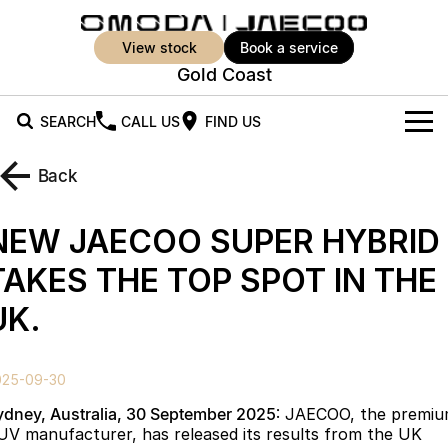
view stock
book a service
Gold Coast
SEARCH
CALL US
FIND US
New Vehicles
Back
All Vehicles
Our Stock
NEW JAECOO SUPER HYBRID
Jaecoo J5
Jaecoo J5 EV
Offers
New Cars
TAKES THE TOP SPOT IN THE
From $25,990* Driveaway.
From $36,990^ Driveaway
UK.
Demo Cars
Super Hybrid System
Special Offers
Jaecoo J5 Hybrid
Jaecoo J7
From $34,990^ driveaway,
Medium SUV
Used Cars
Service
Local Offers
Hybrid Electric SUV
025-09-30
Parts
Stock Specials
Jaecoo J7 SHS
Jaecoo J8
ydney, Australia, 30 September 2025
: JAECOO, the premi
Medium Hybrid SUV
Large SUV
UV manufacturer, has released its results from the UK