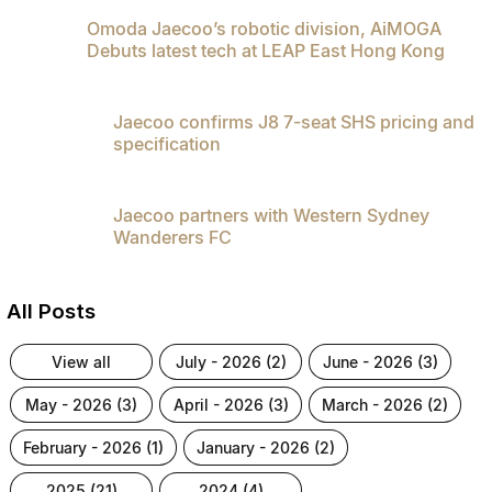
Omoda Jaecoo’s robotic division, AiMOGA
Debuts latest tech at LEAP East Hong Kong
Jaecoo confirms J8 7-seat SHS pricing and
specification
Jaecoo partners with Western Sydney
Wanderers FC
All Posts
view all
july - 2026 (2)
june - 2026 (3)
may - 2026 (3)
april - 2026 (3)
march - 2026 (2)
february - 2026 (1)
january - 2026 (2)
2025 (21)
2024 (4)