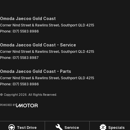
Omoda Jaecoo Gold Coast
Corner Nind Street & Rawlins Street
,
Southport
QLD
4215
Phone:
(07) 5583 8986
Omoda Jaecoo Gold Coast - Service
Corner Nind Street & Rawlins Street
,
Southport
QLD
4215
Phone:
(07) 5583 8987
Omoda Jaecoo Gold Coast - Parts
Corner Nind Street & Rawlins Street
,
Southport
QLD
4215
Phone:
(07) 5583 8986
© Copyright
2026
. All Rights Reserved.
POWERED BY
CMS Login
Visit iMotor
Test Drive
Service
Specials