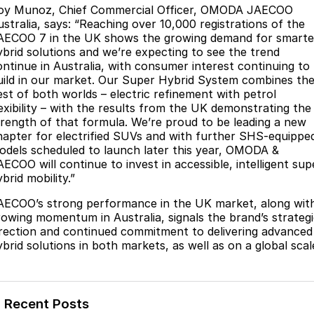
oy Munoz, Chief Commercial Officer, OMODA JAECOO
Partnerships
Omoda 9 SHS
ustralia, says: “Reaching over 10,000 registrations of the
Crossover Hybrid SUV
AECOO 7 in the UK shows the growing demand for smarte
ybrid solutions and we’re expecting to see the trend
ontinue in Australia, with consumer interest continuing to
uild in our market. Our Super Hybrid System combines th
est of both worlds – electric refinement with petrol
lexibility – with the results from the UK demonstrating the
trength of that formula. We’re proud to be leading a new
hapter for electrified SUVs and with further SHS-equippe
odels scheduled to launch later this year, OMODA &
AECOO will continue to invest in accessible, intelligent sup
brid mobility.”
AECOO’s strong performance in the UK market, along wit
rowing momentum in Australia, signals the brand’s strateg
irection and continued commitment to delivering advanced
ybrid solutions in both markets, as well as on a global scal
Recent Posts