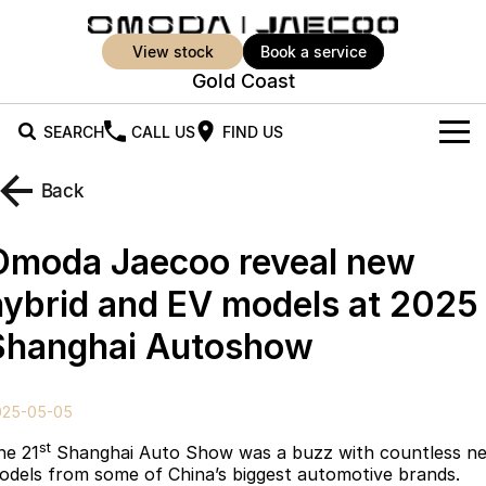
view stock
book a service
Gold Coast
SEARCH
CALL US
FIND US
New Vehicles
Back
All Vehicles
Our Stock
Omoda Jaecoo reveal new
Jaecoo J5
Jaecoo J5 EV
Offers
New Cars
hybrid and EV models at 2025
From $25,990* Driveaway.
From $36,990^ Driveaway
Shanghai Autoshow
Demo Cars
Super Hybrid System
Special Offers
Jaecoo J5 Hybrid
Jaecoo J7
From $34,990^ driveaway,
Medium SUV
Used Cars
Service
Local Offers
Hybrid Electric SUV
025-05-05
Parts
Stock Specials
Jaecoo J7 SHS
Jaecoo J8
st
he 21
Shanghai Auto Show was a buzz with countless n
Medium Hybrid SUV
Large SUV
odels from some of China’s biggest automotive brands.