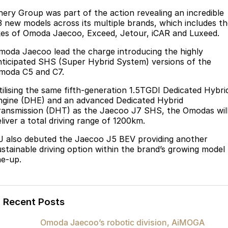
Finance
Parts
hery Group was part of the action revealing an incredible
Jaecoo J8 SHS
Omoda 9 SHS
3 new models across its multiple brands, which includes t
Accessories
Owners
Omoda Jaecoo Financial Services
Now with 7 Seats
Crossover Hybrid SUV
ikes of Omoda Jaecoo, Exceed, Jetour
,
iCAR and Luxeed
.
Jaecoo
Finance Calculator
Fleet
MY OJ
moda Jaecoo lead the charge introducing the
highly
nticipated SHS (Super Hybrid System) versions of the
Jaecoo J5 EV
Jaecoo J5
moda C5 and C7.
Company
Warranty
From $36,990^ Driveaway
From $25,990* Driveaway.
tilising the same fifth-generation 1.5TGDI Dedicated Hybri
Capped Price Servicing
Contact Us
ngine (DHE) and an advanced Dedicated Hybrid
Jaecoo J7
Jaecoo J7 SHS
ransmission (DHT) as the Jaecoo J7 SHS, the Omodas wil
Medium SUV
Medium Hybrid SUV
Roadside Assistance
About Us
liver a total driving range of 1200km.
J also debuted the Jaecoo J5 BEV
providing another
Jaecoo J8
Jaecoo J5 Hybrid
Careers
ustainable driving option within the brand’s growing model
Large SUV
From $34,990^ driveaway,
ne-up.
Hybrid Electric SUV
Our Story
Jaecoo J8 SHS
Latest News
Now with 7 Seats
Recent Posts
Meet Our Team
Omoda
Omoda Jaecoo’s robotic division, AiMOGA