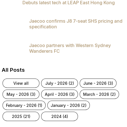
Debuts latest tech at LEAP East Hong Kong
Partnerships
Omoda 9 SHS
Crossover Hybrid SUV
Jaecoo confirms J8 7-seat SHS pricing and
specification
Jaecoo partners with Western Sydney
Wanderers FC
All Posts
view all
july - 2026 (2)
june - 2026 (3)
may - 2026 (3)
april - 2026 (3)
march - 2026 (2)
february - 2026 (1)
january - 2026 (2)
2025 (21)
2024 (4)