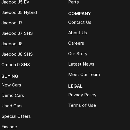
Jaecoo J5 EV
Parts
Jaecoo J5 Hybrid
COMPANY
Contact Us
Jaecoo J7
About Us
Jaecoo J7 SHS
Careers
Jaecoo J8
Our Story
Jaecoo J8 SHS
Latest News
Omoda 9 SHS
Meet Our Team
BUYING
New Cars
LEGAL
Privacy Policy
Demo Cars
Terms of Use
Used Cars
Special Offers
Finance