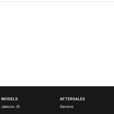
MODELS
AFTERSALES
Jaecoo J5
Service