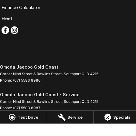
Finance Calculator
Fleet
Omoda Jaecoo Gold Coast
Corner Nind Street & Rawlins Street
,
Southport
QLD
4215
Phone:
(07) 5583 8986
Omoda Jaecoo Gold Coast - Service
Corner Nind Street & Rawlins Street
,
Southport
QLD
4215
Phone:
(07) 5583 8987
Test Drive
Service
Specials
Omoda Jaecoo Gold Coast - Parts
Corner Nind Street & Rawlins Street
,
Southport
QLD
4215
Phone:
(07) 5583 8986