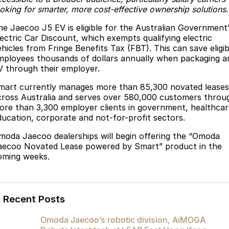
ooking for smarter, more cost-effective ownership solutions.
Partnerships
Omoda 9 SHS
Crossover Hybrid SUV
he Jaecoo J5 EV is eligible for the Australian Government
lectric Car Discount, which exempts qualifying electric
ehicles from Fringe Benefits Tax (FBT). This can save eligib
mployees thousands of dollars annually when packaging a
V through their employer.
mart currently manages more than 85,300 novated leases
cross Australia and serves over 580,000 customers throu
ore than 3,300 employer clients in government, healthcar
ducation, corporate and not-for-profit sectors.
moda Jaecoo dealerships will begin offering the “Omoda
aecoo Novated Lease powered by Smart” product in the
oming weeks.
Recent Posts
Omoda Jaecoo’s robotic division, AiMOGA