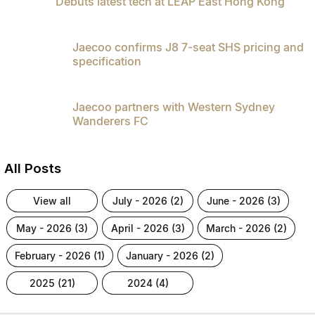
Debuts latest tech at LEAP East Hong Kong
Jaecoo confirms J8 7-seat SHS pricing and
specification
Jaecoo partners with Western Sydney
Wanderers FC
All Posts
view all
july - 2026 (2)
june - 2026 (3)
may - 2026 (3)
april - 2026 (3)
march - 2026 (2)
february - 2026 (1)
january - 2026 (2)
2025 (21)
2024 (4)