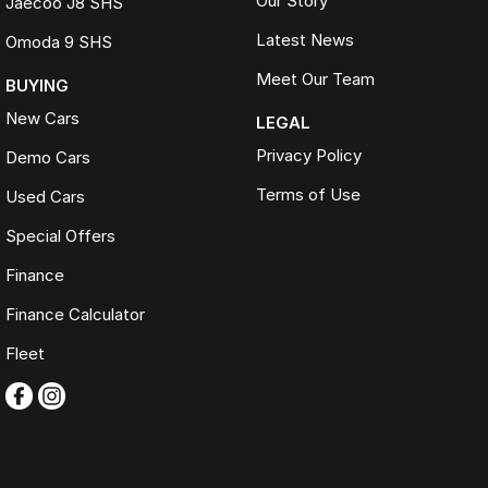
Our Story
Jaecoo J8 SHS
Latest News
Omoda 9 SHS
Meet Our Team
BUYING
New Cars
LEGAL
Privacy Policy
Demo Cars
Terms of Use
Used Cars
Special Offers
Finance
Finance Calculator
Fleet