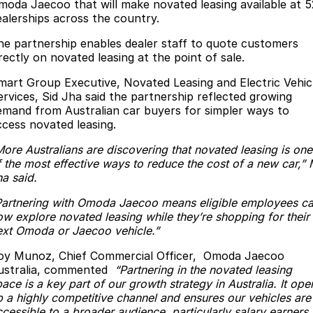
Finance
Parts
moda Jaecoo that will make novated leasing available at 5
ealerships across the country.
Jaecoo J8 SHS
Omoda 9 SHS
Accessories
Owners
Omoda Jaecoo Financial Services
Now with 7 Seats
Crossover Hybrid SUV
he partnership enables dealer staff to quote customers
rectly on novated leasing at the point of sale.
Jaecoo
Finance Calculator
Fleet
MY OJ
mart Group Executive, Novated Leasing and Electric Vehic
ervices, Sid Jha said the partnership reflected growing
Jaecoo J5 EV
Jaecoo J5
Company
Warranty
emand from Australian car buyers for simpler ways to
From $36,990^ Driveaway
From $25,990* Driveaway.
ccess novated leasing.
Capped Price Servicing
Contact Us
Jaecoo J7
Jaecoo J7 SHS
More Australians are discovering that novated leasing is one
Medium SUV
Medium Hybrid SUV
f the most effective ways to reduce the cost of a new car,” 
Roadside Assistance
About Us
ha said.
Jaecoo J8
Jaecoo J5 Hybrid
Careers
Partnering with Omoda Jaecoo means eligible employees c
Large SUV
From $34,990^ driveaway,
ow explore novated leasing while they’re shopping for their
Hybrid Electric SUV
Our Story
ext Omoda or Jaecoo vehicle.”
Jaecoo J8 SHS
oy Munoz, Chief Commercial Officer, Omoda Jaecoo
Latest News
Now with 7 Seats
ustralia, commented
“Partnering in the novated leasing
ace is a key part of our growth strategy in Australia. It ope
Meet Our Team
p a highly competitive channel and ensures our vehicles are
Omoda
cessible to a broader audience, particularly salary earners