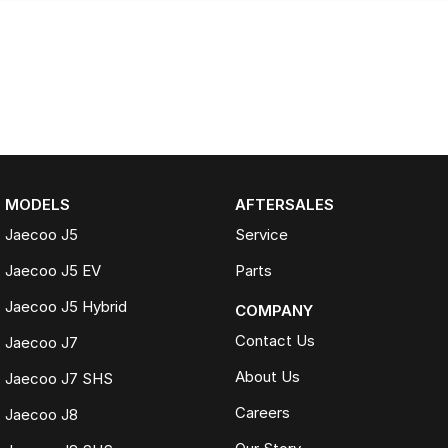
MODELS
AFTERSALES
Jaecoo J5
Service
Jaecoo J5 EV
Parts
Jaecoo J5 Hybrid
COMPANY
Contact Us
Jaecoo J7
About Us
Jaecoo J7 SHS
Careers
Jaecoo J8