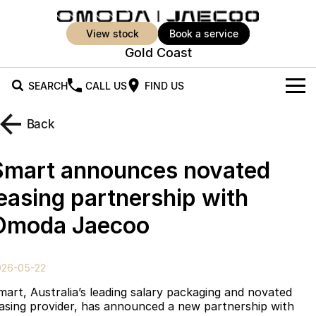
view stock
book a service
Gold Coast
SEARCH
CALL US
FIND US
New Vehicles
Back
All Vehicles
Our Stock
Smart announces novated
Jaecoo J5
Jaecoo J5 EV
Offers
New Cars
leasing partnership with
From $25,990* Driveaway.
From $36,990^ Driveaway
Omoda Jaecoo
Demo Cars
Super Hybrid System
Special Offers
Jaecoo J5 Hybrid
Jaecoo J7
From $34,990^ driveaway,
Medium SUV
Used Cars
Service
Local Offers
Hybrid Electric SUV
026-05-22
Parts
Stock Specials
Jaecoo J7 SHS
Jaecoo J8
mart, Australia’s leading salary packaging and novated
Medium Hybrid SUV
Large SUV
easing provider, has announced a new partnership with