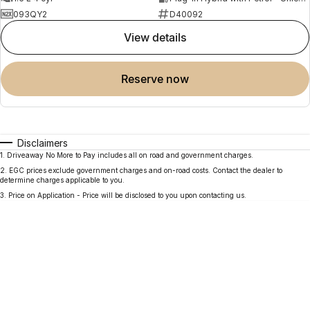
093QY2
D40092
view details
reserve now
Disclaimers
1
.
Driveaway No More to Pay includes all on road and government charges.
2
.
EGC prices exclude government charges and on-road costs. Contact the dealer to
determine charges applicable to you.
3
.
Price on Application - Price will be disclosed to you upon contacting us.