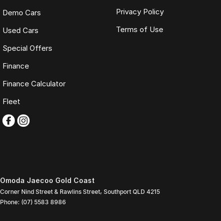
Privacy Policy
Demo Cars
Terms of Use
Used Cars
Special Offers
Finance
Finance Calculator
Fleet
Omoda Jaecoo Gold Coast
Corner Nind Street & Rawlins Street
,
Southport
QLD
4215
Phone:
(07) 5583 8986