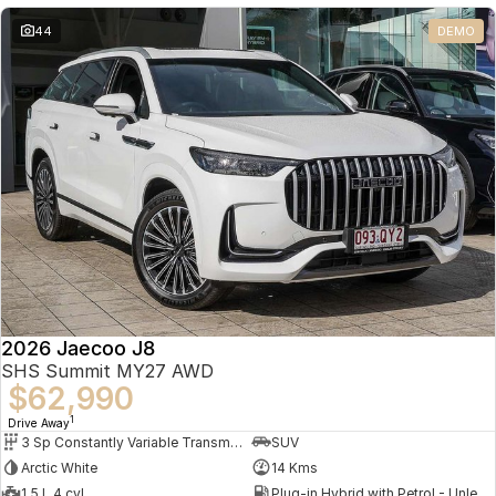
Partnerships
Omoda 9 SHS
44
DEMO
Crossover Hybrid SUV
2026 Jaecoo J8
SHS Summit MY27 AWD
$62,990
1
Drive Away
3 Sp Constantly Variable Transmission
SUV
Arctic White
14 Kms
1.5 L 4 cyl
Plug-in Hybrid with Petrol - Unleaded ULP