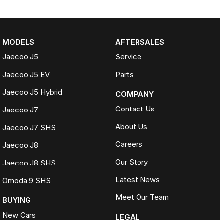
MODELS
AFTERSALES
Jaecoo J5
Service
Jaecoo J5 EV
Parts
Jaecoo J5 Hybrid
COMPANY
Contact Us
Jaecoo J7
About Us
Jaecoo J7 SHS
Careers
Jaecoo J8
Our Story
Jaecoo J8 SHS
Latest News
Omoda 9 SHS
Meet Our Team
BUYING
New Cars
LEGAL