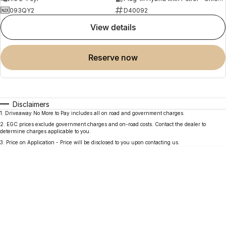
093QY2
D40092
view details
reserve now
Disclaimers
1
.
Driveaway No More to Pay includes all on road and government charges.
2
.
EGC prices exclude government charges and on-road costs. Contact the dealer to
determine charges applicable to you.
3
.
Price on Application - Price will be disclosed to you upon contacting us.