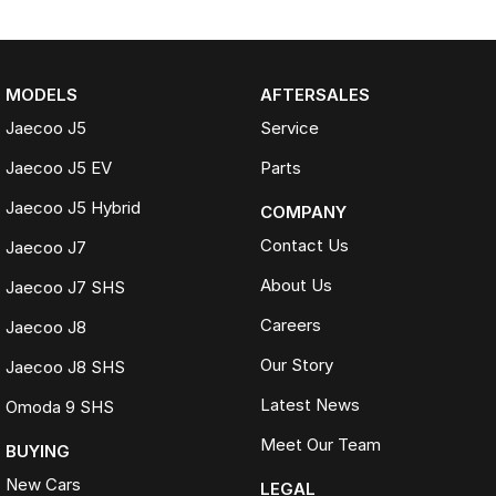
MODELS
AFTERSALES
Jaecoo J5
Service
Jaecoo J5 EV
Parts
Jaecoo J5 Hybrid
COMPANY
Contact Us
Jaecoo J7
About Us
Jaecoo J7 SHS
Careers
Jaecoo J8
Our Story
Jaecoo J8 SHS
Latest News
Omoda 9 SHS
Meet Our Team
BUYING
New Cars
LEGAL