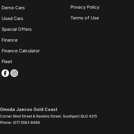
Privacy Policy
Demo Cars
Terms of Use
Used Cars
Special Offers
Finance
Finance Calculator
Fleet
Omoda Jaecoo Gold Coast
Corner Nind Street & Rawlins Street
,
Southport
QLD
4215
Phone:
(07) 5583 8986