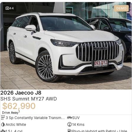
Partnerships
Omoda 9 SHS
44
DEMO
Crossover Hybrid SUV
2026 Jaecoo J8
SHS Summit MY27 AWD
$62,990
1
Drive Away
3 Sp Constantly Variable Transmission
SUV
Arctic White
14 Kms
1.5 L 4 cyl
Plug-in Hybrid with Petrol - Unleaded ULP