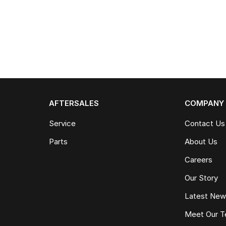
AFTERSALES
COMPANY
Service
Contact Us
Parts
About Us
Careers
Our Story
Latest Ne
Meet Our 