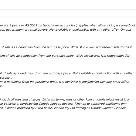
 for 3 years or 45,000 kms (whichever occurs first) applies when all servicing is carried out
et, government or rental buyers. Not available in conjunction with any other offer. Omoda
f sale as a deduction from the purchase price. While stocks last. Not redeemable for cash
t of sale as a deduction from the purchase price. While stocks last. Not redeemable for
of sale as a deduction from the purchase price. Not available in conjunction with any other
iscretion.
 a deduction from the purchase price. Not available in conjunction with any other offer.
on.
lude all fees and charges. Different terms, fees or other loan amounts might result in a
ue vehicles at participating Omoda Jaecoo dealers. Finance to approved applicants only
t. Finance provided by Allied Retail Finance Pty Ltd trading as Omoda Jaecoo Financial