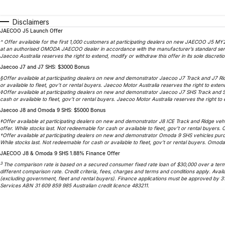
Disclaimers
JAECOO J5 Launch Offer
^ Offer available for the first 1,000 customers at participating dealers on new JAECOO J5 MY2
at an authorised OMODA JAECOO dealer in accordance with the manufacturer’s standard service
Jaecoo Australia reserves the right to extend, modify or withdraw this offer in its sole discretio
Jaecoo J7 and J7 SHS: $3000 Bonus
§Offer available at participating dealers on new and demonstrator Jaecoo J7 Track and J7 Ri
or available to fleet, gov’t or rental buyers. Jaecoo Motor Australia reserves the right to extend
◊Offer available at participating dealers on new and demonstrator Jaecoo J7 SHS Track and 
cash or available to fleet, gov’t or rental buyers. Jaecoo Motor Australia reserves the right to e
Jaecoo J8 and Omoda 9 SHS: $5000 Bonus
‡Offer available at participating dealers on new and demonstrator J8 ICE Track and Ridge veh
offer. While stocks last. Not redeemable for cash or available to fleet, gov’t or rental buyers.
†Offer available at participating dealers on new and demonstrator Omoda 9 SHS vehicles purc
While stocks last. Not redeemable for cash or available to fleet, gov’t or rental buyers. Omoda 
JAECOO J8 & Omoda 9 SHS 1.88% Finance Offer
3
The comparison rate is based on a secured consumer fixed rate loan of $30,000 over a term o
different comparison rate. Credit criteria, fees, charges and terms and conditions apply. A
(excluding government, fleet and rental buyers). Finance applications must be approved by 3
Services ABN 31 609 859 985 Australian credit licence 483211.