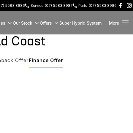
07) 5583 8986
Service
(07) 5583 8987
Parts
(07) 5583 8986
les
Our Stock
Offers
Super Hybrid System
More
ld Coast
hback Offer
Finance Offer