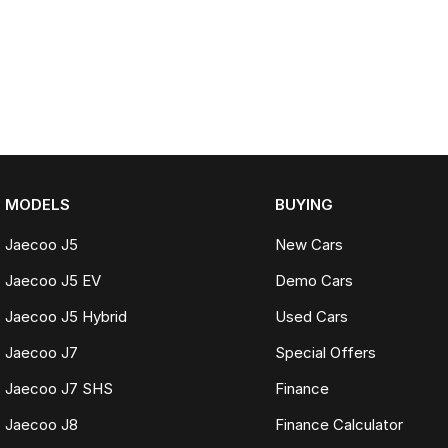
MODELS
BUYING
Jaecoo J5
New Cars
Jaecoo J5 EV
Demo Cars
Jaecoo J5 Hybrid
Used Cars
Jaecoo J7
Special Offers
Jaecoo J7 SHS
Finance
Jaecoo J8
Finance Calculator