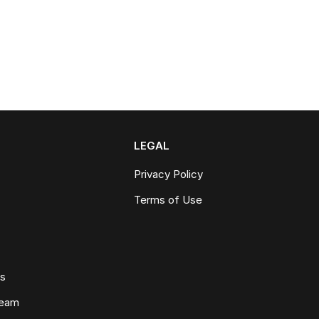
LEGAL
Privacy Policy
Terms of Use
ws
Team