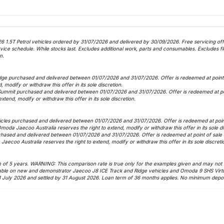
6 1.5T Petrol vehicles ordered by 31/07/2026 and delivered by 30/09/2026. Free servicing offer
 schedule. While stocks last. Excludes additional work, parts and consumables. Excludes fle
n.
dge purchased and delivered between 01/07/2026 and 31/07/2026. Offer is redeemed at point o
, modify or withdraw this offer in its sole discretion.
Summit purchased and delivered between 01/07/2026 and 31/07/2026. Offer is redeemed at poin
xtend, modify or withdraw this offer in its sole discretion.
icles purchased and delivered between 01/07/2026 and 31/07/2026. Offer is redeemed at point 
 Omoda Jaecoo Australia reserves the right to extend, modify or withdraw this offer in its sole d
hased and delivered between 01/07/2026 and 31/07/2026. Offer is redeemed at point of sale as
Jaecoo Australia reserves the right to extend, modify or withdraw this offer in its sole discreti
f 5 years. WARNING: This comparison rate is true only for the examples given and may not inc
vailable on new and demonstrator Jaecoo J8 ICE Track and Ridge vehicles and Omoda 9 SHS Virt
1 July 2026 and settled by 31 August 2026. Loan term of 36 months applies. No minimum deposi