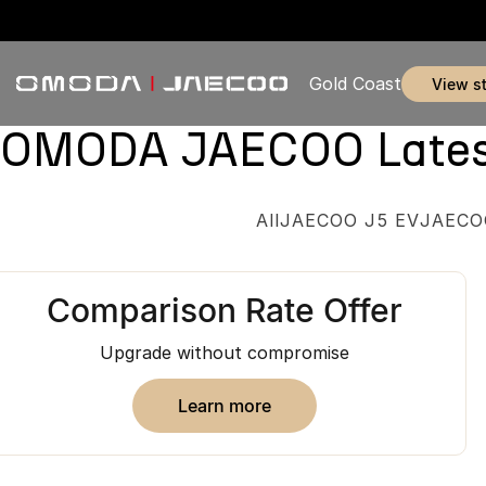
Gold Coast
view s
OMODA JAECOO Latest 
All
JAECOO J5 EV
JAECO
Comparison Rate Offer
Upgrade without compromise
learn more