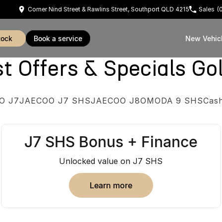
Corner Nind Street & Rawlins Street, Southport QLD 4215
Sales
(
tock
book a service
New Vehic
Offers & Specials Go
O J7
JAECOO J7 SHS
JAECOO J8
OMODA 9 SHS
Cas
J7 SHS Bonus + Finance
Unlocked value on J7 SHS
learn more